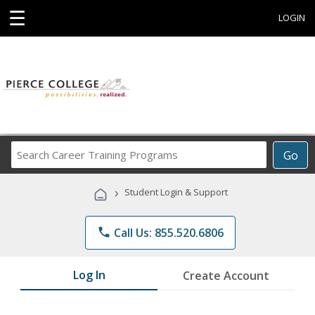
☰
LOGIN
Search
Go
Career
Training
›
Student Login & Support
Programs
phone
Call Us: 855.520.6806
Log In
Create Account