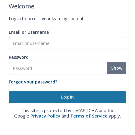
Welcome!
Log in to access your learning content.
Email or Username
Password
Show
Forgot your password?
This site is protected by reCAPTCHA and the
Google
Privacy Policy
and
Terms of Service
apply.