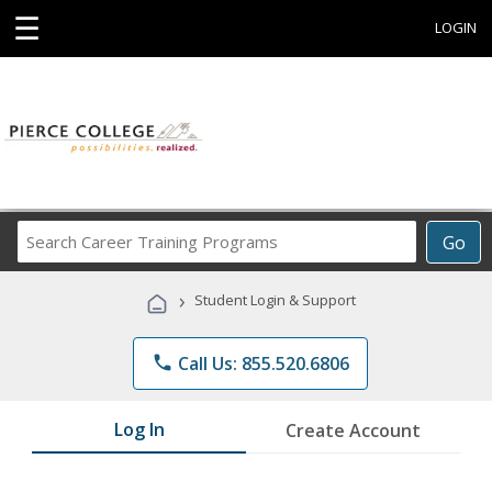
☰
LOGIN
Search
Go
Career
Training
›
Student Login & Support
Programs
phone
Call Us: 855.520.6806
Log In
Create Account