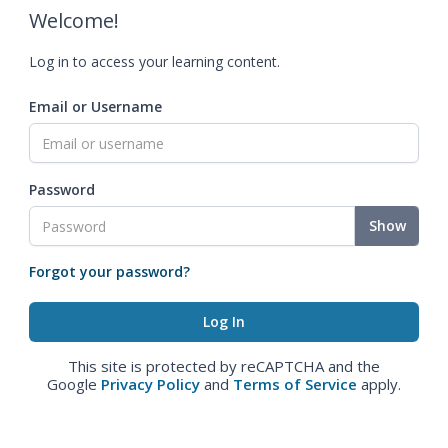
Welcome!
Log in to access your learning content.
Email or Username
Password
Show
Forgot your password?
This site is protected by reCAPTCHA and the
Google
Privacy Policy
and
Terms of Service
apply.