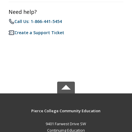
Need help?
Call Us: 1-866-441-5454
Create a Support Ticket
Pierce College Community Education
9401 Farwest Drive SW
Continuing Education