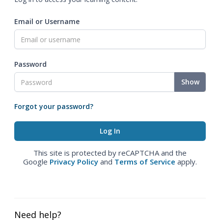
Email or Username
Password
Show
Forgot your password?
This site is protected by reCAPTCHA and the
Google
Privacy Policy
and
Terms of Service
apply.
Need help?