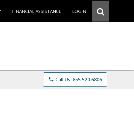
Y
FINANCIAL ASSISTANCE
LOGIN
phone
Call Us: 855.520.6806