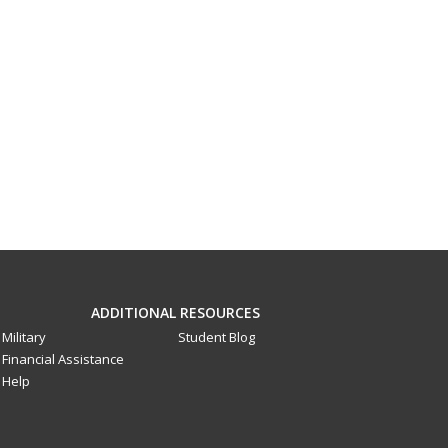
ADDITIONAL RESOURCES
Military
Student Blog
Financial Assistance
Help