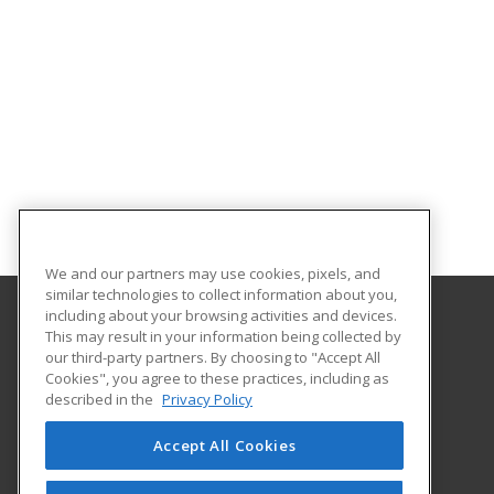
We and our partners may use cookies, pixels, and
similar technologies to collect information about you,
including about your browsing activities and devices.
This may result in your information being collected by
Pierce College Community Education
our third-party partners. By choosing to "Accept All
Cookies", you agree to these practices, including as
9401 Farwest Drive SW
described in the
Privacy Policy
Continuing Education
Lakewood, WA 98498 US
Accept All Cookies