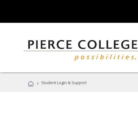
›
Student Login & Support