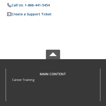
Call Us: 1-866-441-5454
Create a Support Ticket
MAIN CONTENT
Career Training