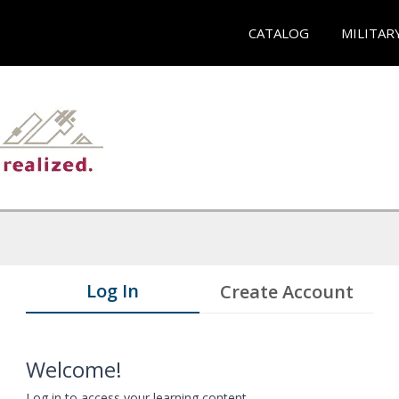
CATALOG
MILITAR
Log In
Create Account
Welcome!
Log in to access your learning content.