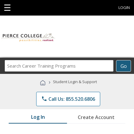
☰
LOGIN
Search
Go
Career
Training
›
Student Login & Support
Programs
phone
Call Us: 855.520.6806
Log In
Create Account