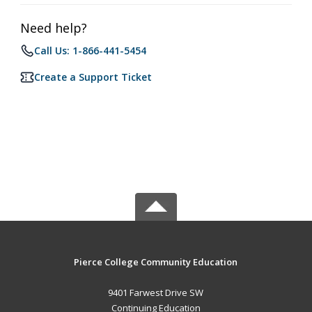
Need help?
Call Us: 1-866-441-5454
Create a Support Ticket
Pierce College Community Education
9401 Farwest Drive SW
Continuing Education