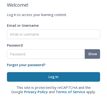
Welcome!
Log in to access your learning content.
Email or Username
Password
Show
Forgot your password?
This site is protected by reCAPTCHA and the
Google
Privacy Policy
and
Terms of Service
apply.