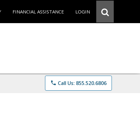
Y
FINANCIAL ASSISTANCE
LOGIN
phone
Call Us: 855.520.6806