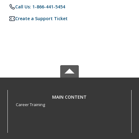
Call Us: 1-866-441-5454
Create a Support Ticket
MAIN CONTENT
Career Training