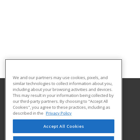
We and our partners may use cookies, pixels, and
similar technologies to collect information about you,
including about your browsing activities and devices.
This may result in your information being collected by
Pierce College Community Education
our third-party partners. By choosing to "Accept All
Cookies", you agree to these practices, including as
9401 Farwest Drive SW
described in the
Privacy Policy
Continuing Education
Lakewood, WA 98498 US
Accept All Cookies