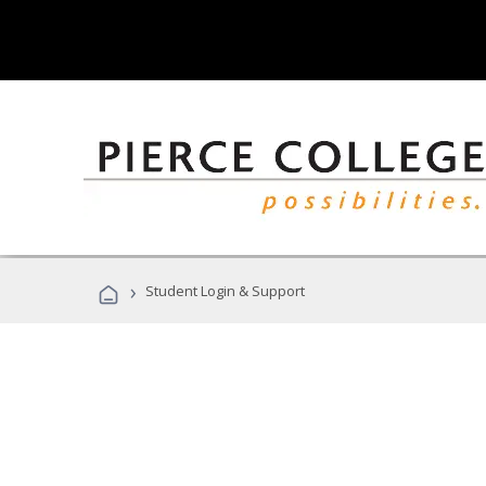
›
Student Login & Support