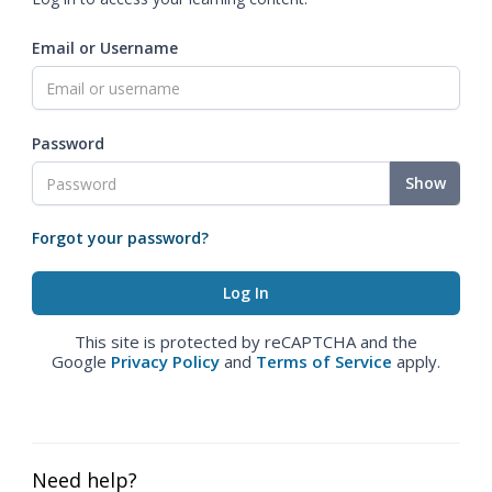
Email or Username
Password
Show
Forgot your password?
This site is protected by reCAPTCHA and the
Google
Privacy Policy
and
Terms of Service
apply.
Need help?