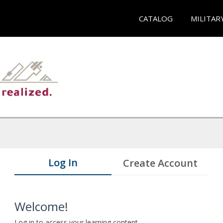
CATALOG
MILITAR
Log In
Create Account
Welcome!
Log in to access your learning content.