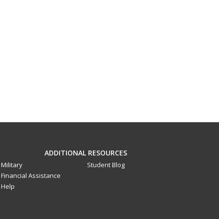
ADDITIONAL RESOURCES
Military
Student Blog
Financial Assistance
Help