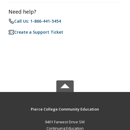
Need help?
Call Us: 1-866-441-5454
Create a Support Ticket
Pierce College Community Education
9401 Farwest Drive SW
Continuing Education