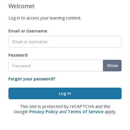
Welcome!
Log in to access your learning content.
Email or Username
Password
Show
Forgot your password?
This site is protected by reCAPTCHA and the
Google
Privacy Policy
and
Terms of Service
apply.