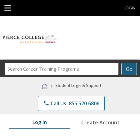
☰
LOGIN
Search
Go
Career
Training
›
Student Login & Support
Programs
phone
Call Us: 855.520.6806
Log In
Create Account