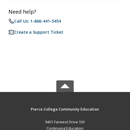
Need help?
Call Us: 1-866-441-5454
Create a Support Ticket
Pierce College Community Education
9401 Farwest Drive SW
Continuing Education