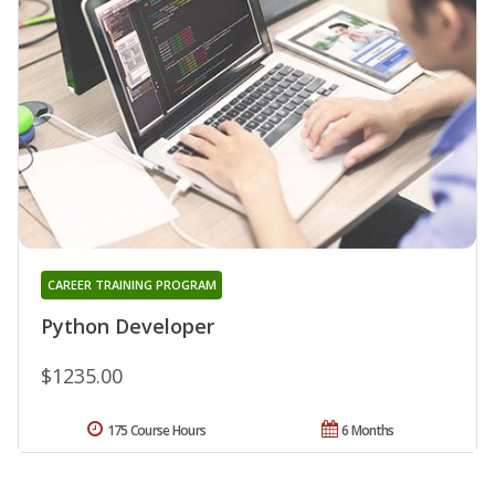
CAREER TRAINING PROGRAM
Python Developer
$1235.00
175 Course Hours
6 Months