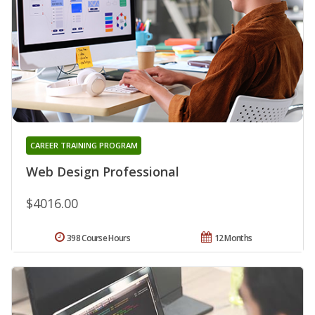
CAREER TRAINING PROGRAM
Web Design Professional
$4016.00
398 Course Hours
12 Months