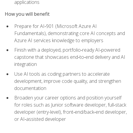
applications
How you will benefit
Prepare for AI‑901 (Microsoft Azure AI
Fundamentals), demonstrating core AI concepts and
Azure AI services knowledge to employers
Finish with a deployed, portfolio‑ready AI‑powered
capstone that showcases end‑to‑end delivery and AI
integration
Use AI tools as coding partners to accelerate
development, improve code quality, and strengthen
documentation
Broaden your career options and position yourself
for roles such as Junior software developer, full‑stack
developer (entry-level), front‑end/back‑end developer,
or AI‑assisted developer