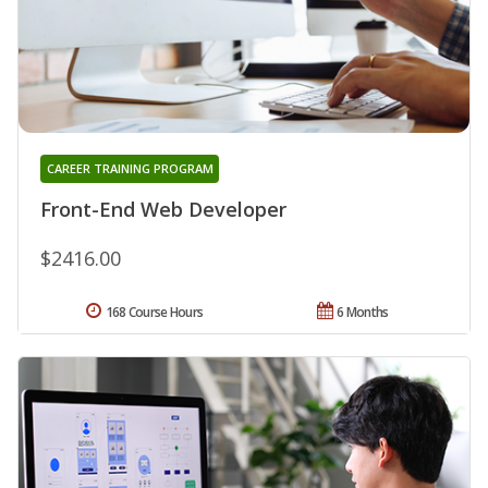
CAREER TRAINING PROGRAM
Front-End Web Developer
$2416.00
168 Course Hours
6 Months