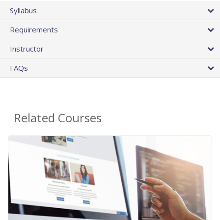
Syllabus
Requirements
Instructor
FAQs
Related Courses