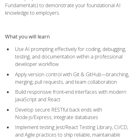
Fundamentals) to demonstrate your foundational AI
knowledge to employers.
What you will learn
Use AI prompting effectively for coding, debugging,
testing, and documentation within a professional
developer workflow
Apply version control with Git & GitHub—branching,
merging, pull requests, and team collaboration
Build responsive front‑end interfaces with modern
JavaScript and React
Develop secure RESTful back ends with
Node.js/Express; integrate databases
Implement testing Jest/React Testing Library, CI/CD,
and Agile practices to ship reliable, maintainable