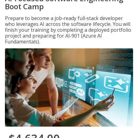
Boot Camp
Prepare to become a job‑ready full‑stack developer
who leverages AI across the software lifecycle. You will
finish your training by completing a deployed portfolio
project and preparing for AI‑901 (Azure AI
Fundamentals).