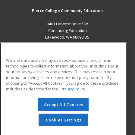
Pierce College Community Education
9401 Farwest Drive SW
Continuing Education
Lakewood, WA 98498 US
MAIN CONTENT
Career Training
We and our partners may use cookies, pixels, and similar
technologies to collect information about you, including about
ADDITIONAL RESOURCES
your browsing activities and devices. This may result in your
information being collected by our third-party partners. By
Military
Student Blog
choosing to "Accept All Cookies", you agree to these practices,
Financial Assistance
including as described in the
Privacy Policy
Help
Accept All Cookies
© 2026 ed2go, a division of Cengage Learning. All rights
reserved. The material on this site cannot be reproduced or
redistributed unless you have obtained prior written
Cookies Settings
permission from Cengage Learning.
Privacy Policy