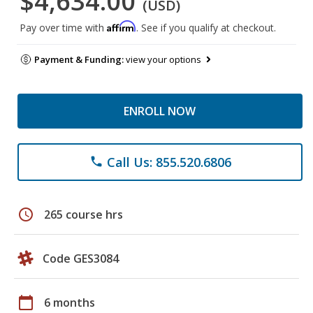
$4,634.00
(USD)
Affirm
Pay over time with
. See if you qualify at checkout.
Payment & Funding:
view your options
ENROLL NOW
Call Us: 855.520.6806
phone
schedule
265 course hrs
Code GES3084
calendar_today
6 months