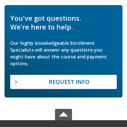
You've got questions.
We're here to help.
Our highly knowledgeable Enrollment
Specialists will answer any questions you
might have about the course and payment
options.
REQUEST INFO