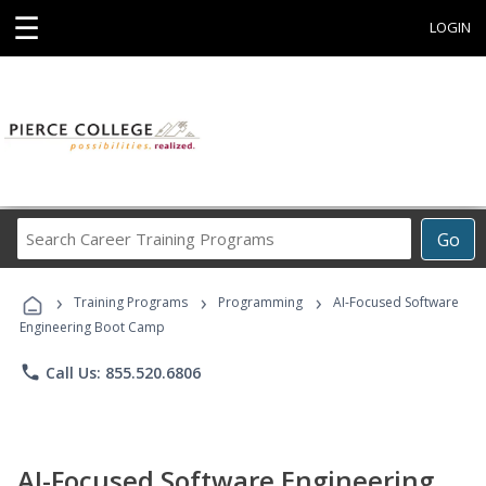
☰
LOGIN
Search
Go
Career
Training
›
›
›
Programs
Training Programs
Programming
AI-Focused Software
Engineering Boot Camp
phone
Call Us: 855.520.6806
AI-Focused Software Engineering