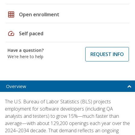
grid_on
Open enrollment
speed
Self paced
Have a question?
REQUEST INFO
We're here to help
Overview
The U.S. Bureau of Labor Statistics (BLS) projects
employment for software developers (including QA
analysts and testers) to grow 15%—much faster than
average—with about 129,200 openings each year over the
2024–2034 decade. That demand reflects an ongoing