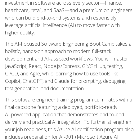
investment in software across every sector—finance,
healthcare, retail, and SaaS—and a premium on engineers
who can build end‑to‑end systems and responsibly
leverage artificial intelligence (AI) to move faster with
higher quality.
The AI‑Focused Software Engineering Boot Camp takes a
holistic, hands‑on approach to modern full‑stack
development and AI‑assisted workflows. You will master
JavaScript, React, Node.js/Express, Git/GitHub, testing,
CI/CD, and Agile, while learning how to use tools like
Copilot, ChatGPT, and Claude for prompting, debugging,
test generation, and documentation.
This software engineer training program culminates with a
final capstone featuring a deployed, portfolio‑ready
AI‑powered application that demonstrates end‑to‑end
delivery and practical AI integration. To further strengthen
your job readiness, this Azure AI certification program also
includes preparation for AI‑901 (Microsoft Azure AI