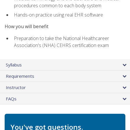
procedures common to each body system
Hands-on practice using real EHR software
How you will benefit
Preparation to take the National Healthcareer
Association's (NHA) CEHRS certification exam
Syllabus
Requirements
Instructor
FAQs
You've got questions.