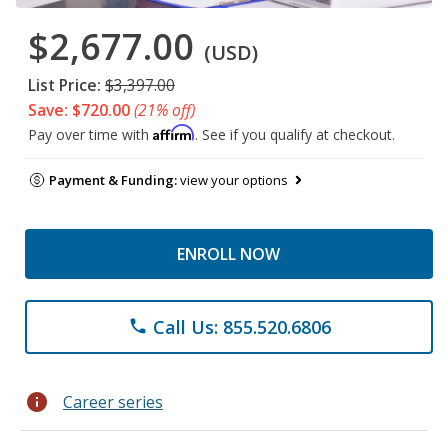
$2,677.00
(USD)
List Price:
$3,397.00
Save: $720.00
(21% off)
Affirm
Pay over time with
. See if you qualify at checkout.
Payment & Funding:
view your options
ENROLL NOW
Call Us: 855.520.6806
phone
info
Career series