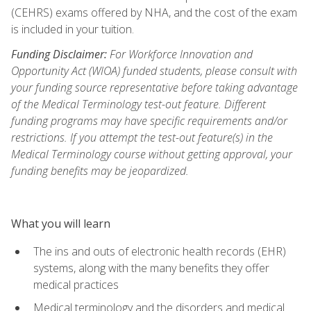
(CEHRS) exams offered by NHA, and the cost of the exam
is included in your tuition.
Funding Disclaimer:
For Workforce Innovation and
Opportunity Act (WIOA) funded students, please consult with
your funding source representative before taking advantage
of the Medical Terminology test-out feature. Different
funding programs may have specific requirements and/or
restrictions. If you attempt the test-out feature(s) in the
Medical Terminology course without getting approval, your
funding benefits may be jeopardized.
What you will learn
The ins and outs of electronic health records (EHR)
systems, along with the many benefits they offer
medical practices
Medical terminology and the disorders and medical