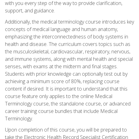
with you every step of the way to provide clarification,
support, and guidance.
Additionally, the medical terminology course introduces key
concepts of medical language and human anatomy,
emphasizing the interconnectedness of body systems in
health and disease. The curriculum covers topics such as
the musculoskeletal, cardiovascular, respiratory, nervous,
and immune systems, along with mental health and special
senses, with exams at the midterm and final stages.
Students with prior knowledge can optionally test out by
achieving a minimum score of 80%, replacing course
content if desired. It is important to understand that this
course feature only applies to the online Medical
Terminology course, the standalone course, or advanced
career training course bundles that include Medical
Terminology.
Upon completion of this course, you will be prepared to
take the Electronic Health Record Specialist Certification