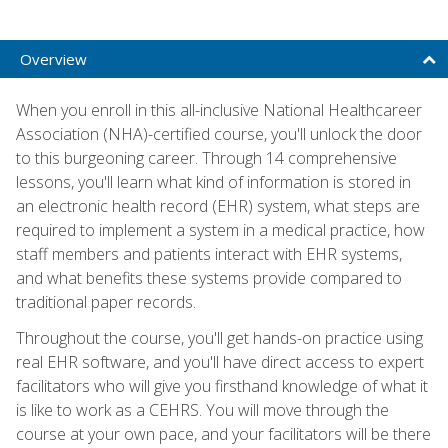
Overview
When you enroll in this all-inclusive National Healthcareer
Association (NHA)-certified course, you'll unlock the door
to this burgeoning career. Through 14 comprehensive
lessons, you'll learn what kind of information is stored in
an electronic health record (EHR) system, what steps are
required to implement a system in a medical practice, how
staff members and patients interact with EHR systems,
and what benefits these systems provide compared to
traditional paper records.
Throughout the course, you'll get hands-on practice using
real EHR software, and you'll have direct access to expert
facilitators who will give you firsthand knowledge of what it
is like to work as a CEHRS. You will move through the
course at your own pace, and your facilitators will be there