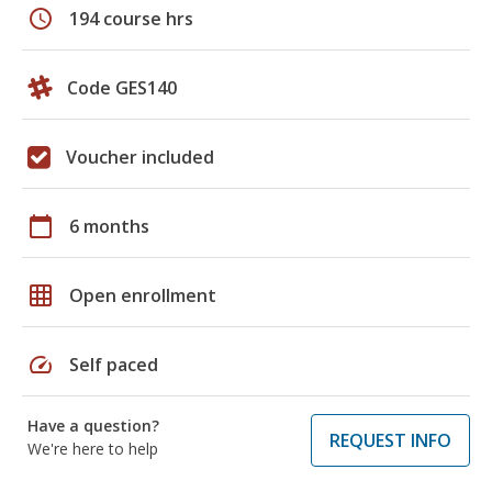
schedule
194 course hrs
Code GES140
Voucher included
calendar_today
6 months
grid_on
Open enrollment
speed
Self paced
Have a question?
REQUEST INFO
We're here to help