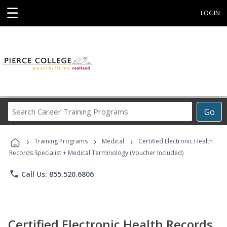
☰
LOGIN
Search
Go
Career
Training
›
›
›
Programs
Training Programs
Medical
Certified Electronic Health
Records Specialist + Medical Terminology (Voucher Included)
phone
Call Us: 855.520.6806
Certified Electronic Health Records