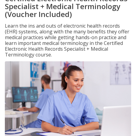
Specialist + Medical Terminology
(Voucher Included)
Learn the ins and outs of electronic health records
(EHR) systems, along with the many benefits they offer
medical practices while getting hands-on practice and
learn important medical terminology in the Certified
Electronic Health Records Specialist + Medical
Terminology course.