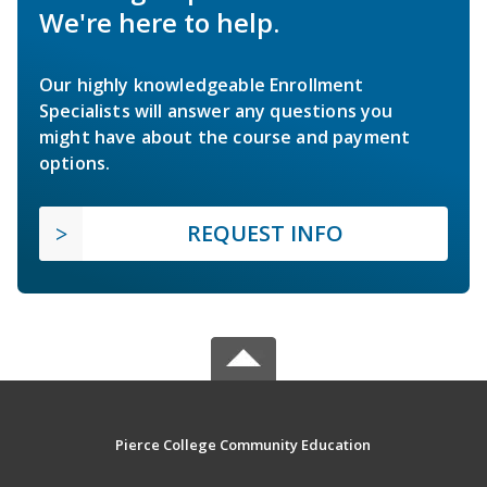
We're here to help.
Our highly knowledgeable Enrollment
Specialists will answer any questions you
might have about the course and payment
options.
REQUEST INFO
Pierce College Community Education