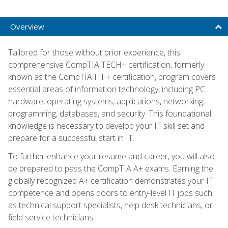
Overview
Tailored for those without prior experience, this
comprehensive CompTIA TECH+ certification, formerly
known as the CompTIA ITF+ certification, program covers
essential areas of information technology, including PC
hardware, operating systems, applications, networking,
programming, databases, and security. This foundational
knowledge is necessary to develop your IT skill set and
prepare for a successful start in IT.
To further enhance your resume and career, you will also
be prepared to pass the CompTIA A+ exams. Earning the
globally recognized A+ certification demonstrates your IT
competence and opens doors to entry-level IT jobs such
as technical support specialists, help desk technicians, or
field service technicians.