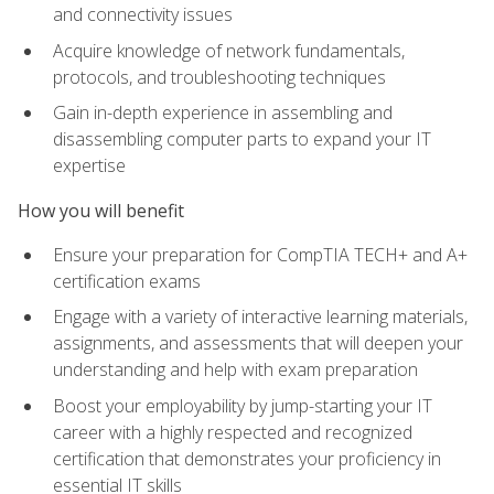
and connectivity issues
Acquire knowledge of network fundamentals,
protocols, and troubleshooting techniques
Gain in-depth experience in assembling and
disassembling computer parts to expand your IT
expertise
How you will benefit
Ensure your preparation for CompTIA TECH+ and A+
certification exams
Engage with a variety of interactive learning materials,
assignments, and assessments that will deepen your
understanding and help with exam preparation
Boost your employability by jump-starting your IT
career with a highly respected and recognized
certification that demonstrates your proficiency in
essential IT skills