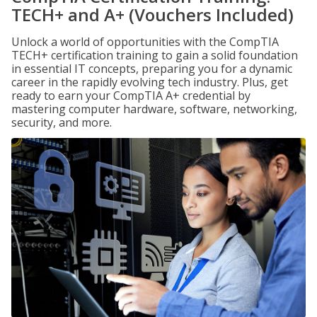
TECH+ and A+ (Vouchers Included)
Unlock a world of opportunities with the CompTIA
TECH+ certification training to gain a solid foundation
in essential IT concepts, preparing you for a dynamic
career in the rapidly evolving tech industry. Plus, get
ready to earn your CompTIA A+ credential by
mastering computer hardware, software, networking,
security, and more.