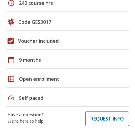
schedule
240 course hrs
Code GES3017
Voucher included
calendar_today
9 months
grid_on
Open enrollment
speed
Self paced
Have a question?
REQUEST INFO
We're here to help