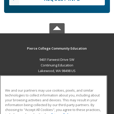
Pierce College Community Education
9401 Farwest Drive SW
Continuing Education
Lakewood, WA 98498 US
MAIN CONTENT
Career Training
We and our partners may use cookies, pixels, and similar
technologies to collect information about you, including about
ADDITIONAL RESOURCES
your browsing activities and devices. This may result in your
information being collected by our third-party partners. By
Military
Student Blog
choosing to "Accept All Cookies", you agree to these practices,
Financial Assistance