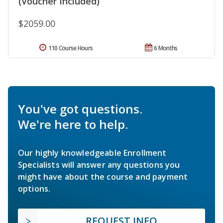
(Voucher Included)
$2059.00
110 Course Hours
6 Months
You've got questions.
We're here to help.
Our highly knowledgeable Enrollment
Specialists will answer any questions you
might have about the course and payment
options.
REQUEST INFO