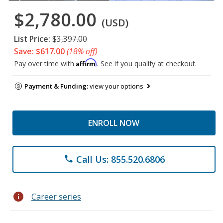
$2,780.00
(USD)
List Price:
$3,397.00
Save: $617.00
(18% off)
Affirm
Pay over time with
. See if you qualify at checkout.
Payment & Funding:
view your options
ENROLL NOW
Call Us: 855.520.6806
phone
info
Career series