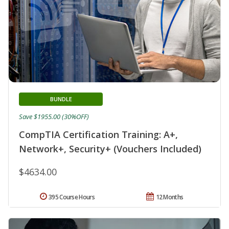
BUNDLE
Save $1955.00 (30%OFF)
CompTIA Certification Training: A+,
Network+, Security+ (Vouchers Included)
$4634.00
395 Course Hours
12 Months