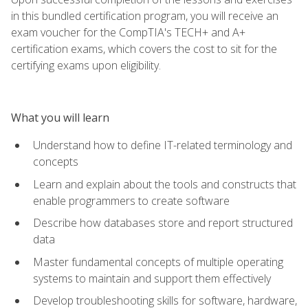
in this bundled certification program, you will receive an
exam voucher for the CompTIA's TECH+ and A+
certification exams, which covers the cost to sit for the
certifying exams upon eligibility.
What you will learn
Understand how to define IT-related terminology and
concepts
Learn and explain about the tools and constructs that
enable programmers to create software
Describe how databases store and report structured
data
Master fundamental concepts of multiple operating
systems to maintain and support them effectively
Develop troubleshooting skills for software, hardware,