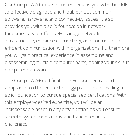
Our CompTIA A+ course content equips you with the skills
to effectively diagnose and troubleshoot common
software, hardware, and connectivity issues. It also
provides you with a solid foundation in network
fundamentals to effectively manage network
infrastructure, enhance connectivity, and contribute to
efficient communication within organizations. Furthermore,
you will gain practical experience in assembling and
disassembling multiple computer parts, honing your skills in
computer hardware.
The CompTIA A+ certification is vendor-neutral and
adaptable to different technology platforms, providing a
solid foundation to pursue specialized certifications. With
this employer-desired expertise, you will be an
indispensable asset in any organization as you ensure
smooth system operations and handle technical
challenges.
Upon successful completion of the lessons and exercises