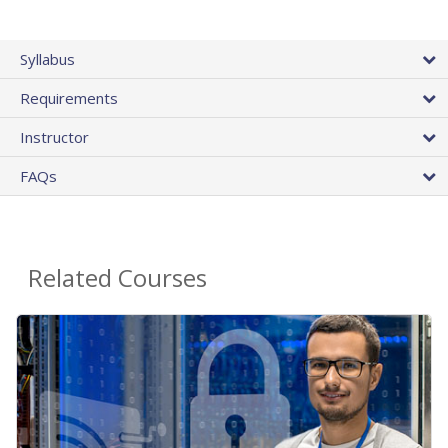
Syllabus
Requirements
Instructor
FAQs
Related Courses