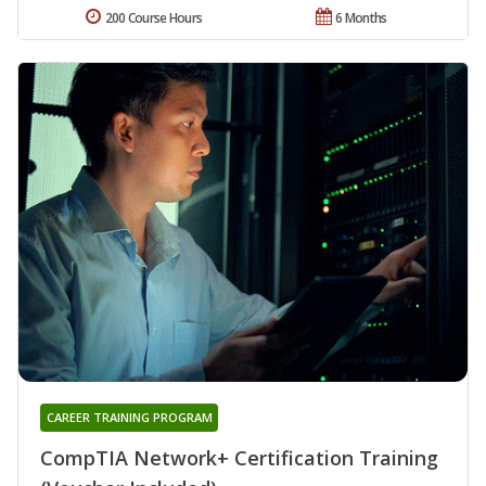
200 Course Hours
6 Months
CAREER TRAINING PROGRAM
CompTIA Network+ Certification Training