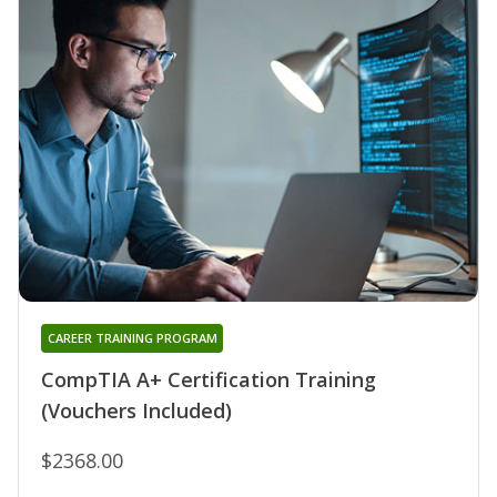
CAREER TRAINING PROGRAM
CompTIA A+ Certification Training
(Vouchers Included)
$2368.00