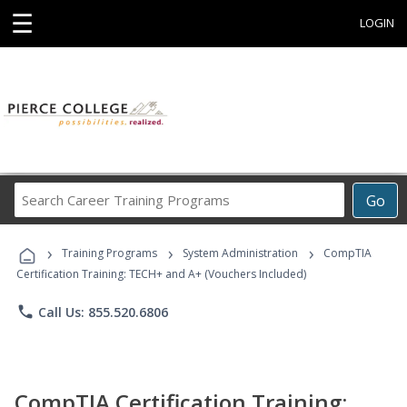
☰
LOGIN
Search
Go
Career
Training
›
›
›
Programs
Training Programs
System Administration
CompTIA
Certification Training: TECH+ and A+ (Vouchers Included)
phone
Call Us: 855.520.6806
CompTIA Certification Training: