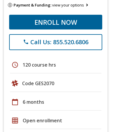
Payment & Funding:
view your options
ENROLL NOW
Call Us: 855.520.6806
phone
schedule
120 course hrs
Code GES2070
calendar_today
6 months
grid_on
Open enrollment