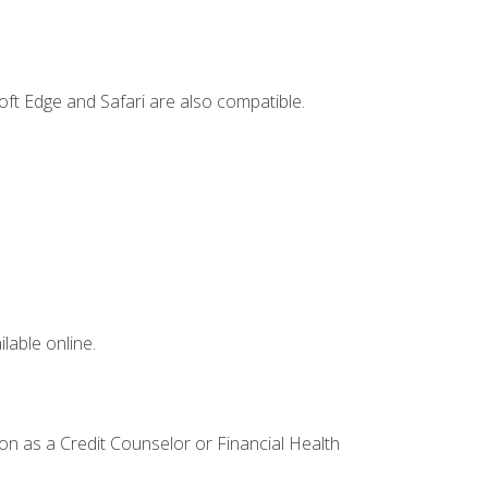
ft Edge and Safari are also compatible.
lable online.
ion as a Credit Counselor or Financial Health