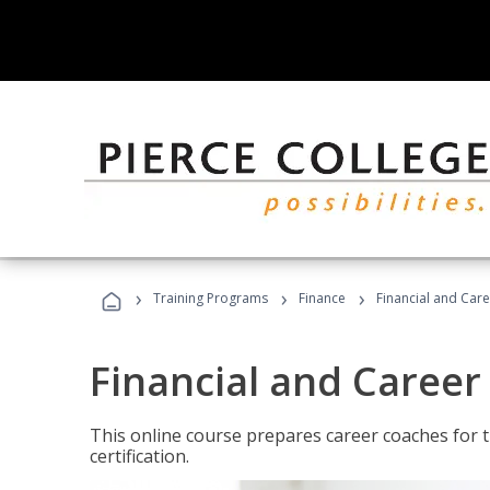
›
›
›
Training Programs
Finance
Financial and Car
Financial and Career
This online course prepares career coaches for
certification.