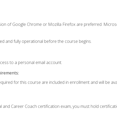
sion of Google Chrome or Mozilla Firefox are preferred. Microso
ed and fully operational before the course begins.
ccess to a personal email account.
uirements:
quired for this course are included in enrollment and will be avai
ial and Career Coach certification exam, you must hold certificat