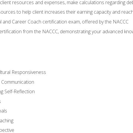
lient resources and expenses, make calculations regarding debt
urces to help client increases their earning capacity and reach
al and Career Coach certification exam, offered by the NACCC
certification from the NACCC, demonstrating your advanced know
ltural Responsiveness
ve Communication
g Self-Reflection
s
oals
aching
pective