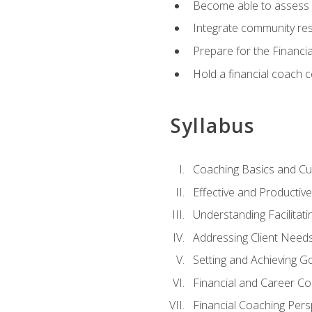
Become able to assess c
Integrate community reso
Prepare for the Financi
Hold a financial coach 
Syllabus
Coaching Basics and Cu
Effective and Producti
Understanding Facilitatin
Addressing Client Need
Setting and Achieving G
Financial and Career Co
Financial Coaching Pers