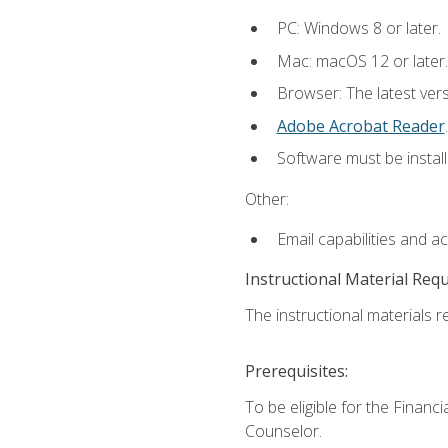
PC: Windows 8 or later.
Mac: macOS 12 or later.
Browser: The latest ver
Adobe Acrobat Reader
.
Software must be install
Other:
Email capabilities and a
Instructional Material Req
The instructional materials re
Prerequisites:
To be eligible for the Financ
Counselor.