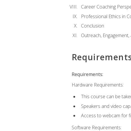
Career Coaching Perspe
Professional Ethics in 
Conclusion
Outreach, Engagement, 
Requirement
Requirements:
Hardware Requirements:
This course can be take
Speakers and video capab
Access to webcam for fi
Software Requirements: