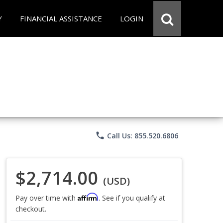
Y
FINANCIAL ASSISTANCE
LOGIN
phone
Call Us: 855.520.6806
$2,714.00
(USD)
Affirm
Pay over time with
. See if you qualify at
checkout.