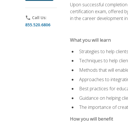
Upon successful completion o
certification exam, offered 
phone
Call Us:
in the career development in
855.520.6806
What you will learn
Strategies to help clien
Techniques to help clien
Methods that will enable
Approaches to integratin
Best practices for educa
Guidance on helping cli
The importance of creati
How you will benefit