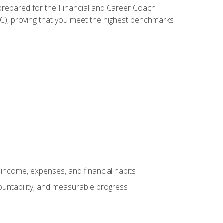
 prepared for the Financial and Career Coach
CC), proving that you meet the highest benchmarks
income, expenses, and financial habits
countability, and measurable progress