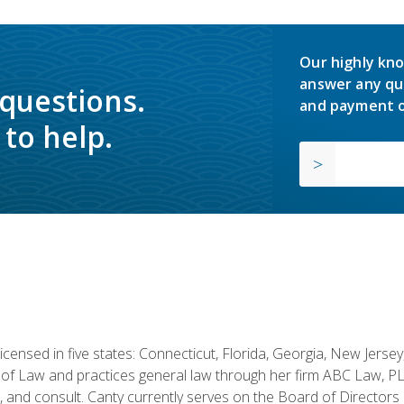
Our highly kno
answer any qu
 questions.
and payment o
to help.
licensed in five states: Connecticut, Florida, Georgia, New Jers
of Law and practices general law through her firm ABC Law, PL
h, and consult. Canty currently serves on the Board of Directors