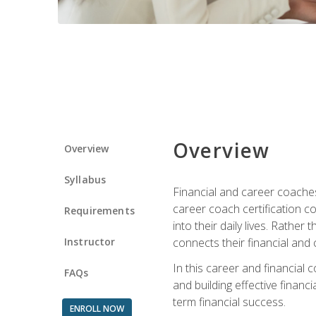
Overview
Overview
Syllabus
Financial and career coaches h
career coach certification c
Requirements
into their daily lives. Rather
Instructor
connects their financial and 
In this career and financial
FAQs
and building effective financ
term financial success.
ENROLL NOW