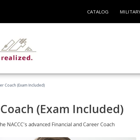
CATALOG
MILITAR
eer Coach (Exam Included)
 Coach (Exam Included)
 the NACCC's advanced Financial and Career Coach