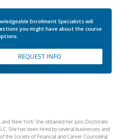
wledgeable Enrollment Specialists will
estions you might have about the course
ptions.
REQUEST INFO
ey, and New York. She obtained her Juris Doctorate
LC. She has been hired by several businesses and
 of the Society of Financial and Career Counseling