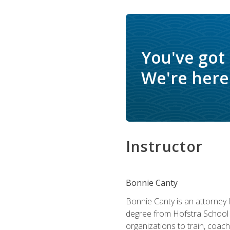
You've got
We're here 
Instructor
Bonnie Canty
Bonnie Canty is an attorney 
degree from Hofstra School 
organizations to train, coac