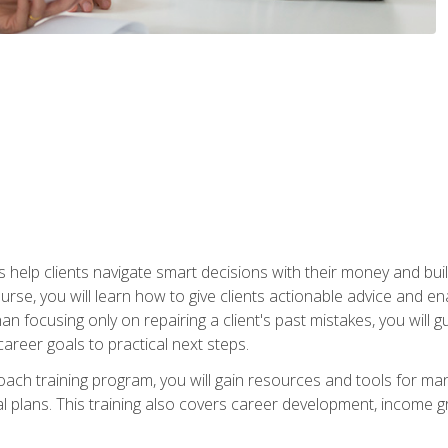
elp clients navigate smart decisions with their money and build mo
ourse, you will learn how to give clients actionable advice and 
 than focusing only on repairing a client's past mistakes, you will 
career goals to practical next steps.
 coach training program, you will gain resources and tools for m
ial plans. This training also covers career development, income g