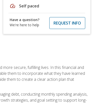
speed
Self paced
Have a question?
REQUEST INFO
We're here to help
re secure, fulfilling lives. In this financial and
enable them to incorporate what they have learned
guide them to create a clear action plan that
anaging debt, conducting monthly spending analysis,
rowth strategies, and goal setting to support long-