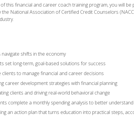
f this financial and career coach training program, you will be
by the National Association of Certified Credit Counselors (NAC
dustry.
ts navigate shifts in the economy
ts set long-term, goal-based solutions for success
 clients to manage financial and career decisions
g career development strategies with financial planning
ting clients and driving real-world behavioral change
ents complete a monthly spending analysis to better understand 
ng an action plan that turns education into practical steps, ac