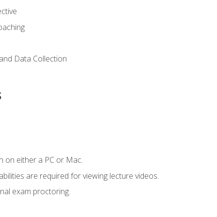
ctive
Coaching
and Data Collection
s
n on either a PC or Mac.
ilities are required for viewing lecture videos.
nal exam proctoring.