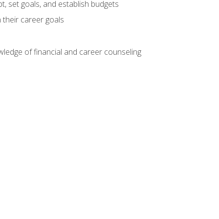
, set goals, and establish budgets
 their career goals
ledge of financial and career counseling