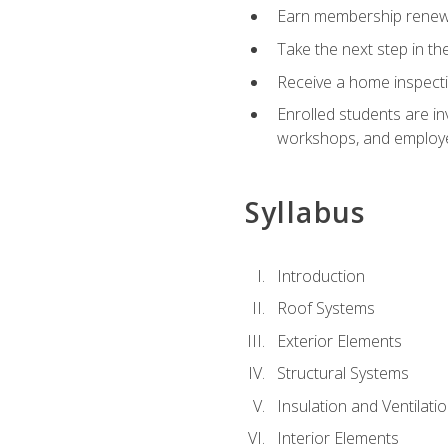
Earn membership renewal
Take the next step in th
Receive a home inspecti
Enrolled students are in
workshops, and employe
Syllabus
Introduction
Roof Systems
Exterior Elements
Structural Systems
Insulation and Ventilati
Interior Elements