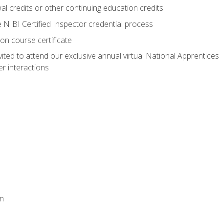
 credits or other continuing education credits
e NIBI Certified Inspector credential process
on course certificate
vited to attend our exclusive annual virtual National Apprentices
r interactions
on