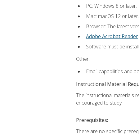
PC: Windows 8 or later.
Mac: macOS 12 or later.
Browser: The latest ver
Adobe Acrobat Reader
.
Software must be install
Other:
Email capabilities and a
Instructional Material Req
The instructional materials r
encouraged to study.
Prerequisites:
There are no specific prerequ