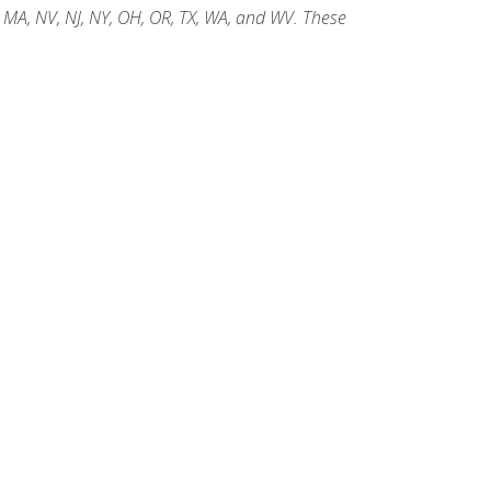
, MA, NV, NJ, NY, OH, OR, TX, WA, and WV. These