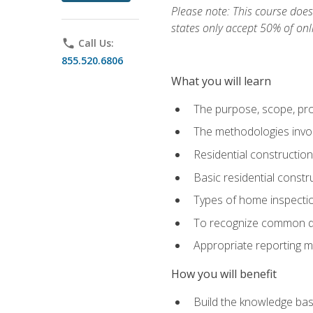
Please note: This course does 
states only accept 50% of onl
phone
Call Us:
855.520.6806
What you will learn
The purpose, scope, pro
The methodologies invol
Residential constructio
Basic residential constr
Types of home inspecti
To recognize common def
Appropriate reporting m
How you will benefit
Build the knowledge ba