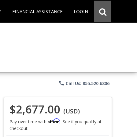
Y
FINANCIAL ASSISTANCE
LOGIN
phone
Call Us: 855.520.6806
$2,677.00
(USD)
Affirm
Pay over time with
. See if you qualify at
checkout.