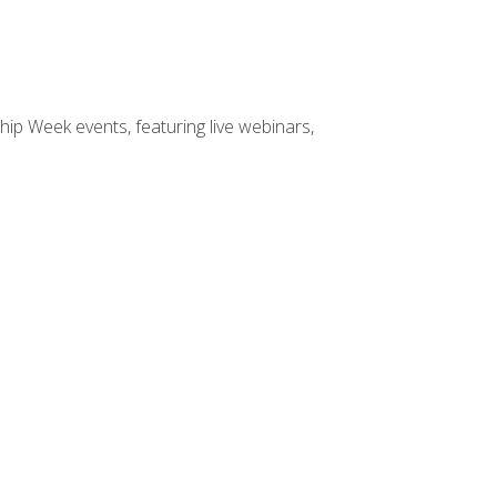
hip Week events, featuring live webinars,