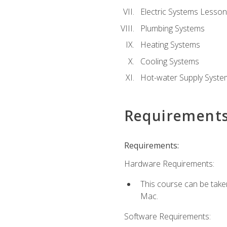
Electric Systems Lesson
Plumbing Systems
Heating Systems
Cooling Systems
Hot-water Supply Syste
Requirement
Requirements:
Hardware Requirements:
This course can be tak
Mac.
Software Requirements: