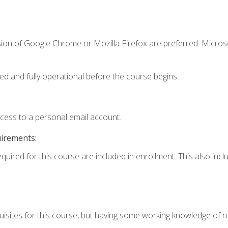
sion of Google Chrome or Mozilla Firefox are preferred. Microso
ed and fully operational before the course begins.
ccess to a personal email account.
uirements:
equired for this course are included in enrollment. This also in
isites for this course, but having some working knowledge of res