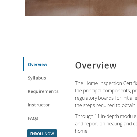
Overview
Overview
Syllabus
The Home Inspection Certifi
the principal components, p
Requirements
regulatory boards for initia
Instructor
the steps required to obtain 
Through 11 in-depth modules,
FAQs
and report on heating and co
home.
ENROLL NOW