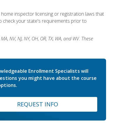
 home inspector licensing or registration laws that
 check your state's requirements prior to
, MA, NV, NJ, NY, OH, OR, TX, WA, and WV. These
wledgeable Enrollment Specialists will
estions you might have about the course
ptions.
REQUEST INFO