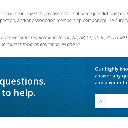
his course in any state, please note that some jurisdictions have
nspection, and/or association membership component. Be sure to
not meet state requirements for AL, AZ, AR, CT, DE, IL, KY, LA, MD
ine courses towards education, IN and VI.
Our highly kno
answer any qu
 questions.
and payment o
to help.