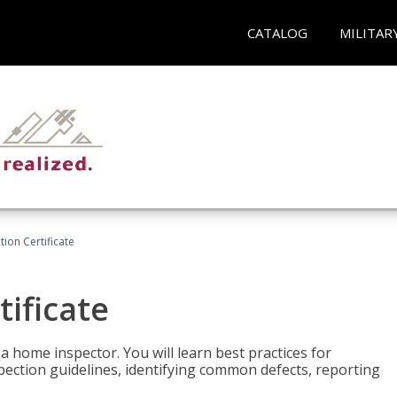
CATALOG
MILITAR
ion Certificate
ificate
 a home inspector. You will learn best practices for
spection guidelines, identifying common defects, reporting