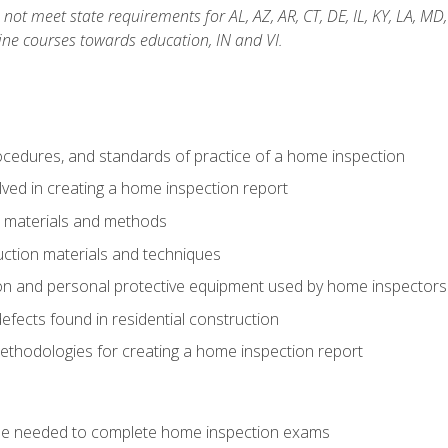
not meet state requirements for AL, AZ, AR, CT, DE, IL, KY, LA, MD
ine courses towards education, IN and VI.
cedures, and standards of practice of a home inspection
ved in creating a home inspection report
n materials and methods
uction materials and techniques
on and personal protective equipment used by home inspectors
ects found in residential construction
ethodologies for creating a home inspection report
se needed to complete home inspection exams