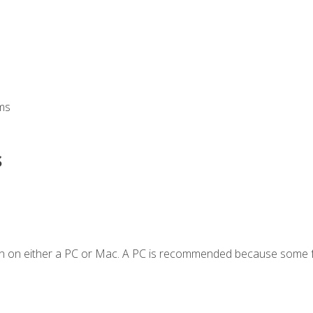
ms
s
en on either a PC or Mac. A PC is recommended because some f