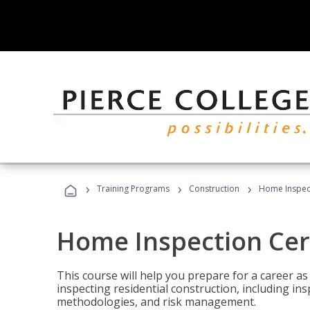
›
›
›
Training Programs
Construction
Home Inspect
Home Inspection Cert
This course will help you prepare for a career as
inspecting residential construction, including in
methodologies, and risk management.