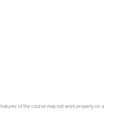
eatures of the course may not work properly on a