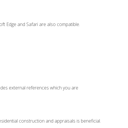
ft Edge and Safari are also compatible.
cludes external references which you are
idential construction and appraisals is beneficial.