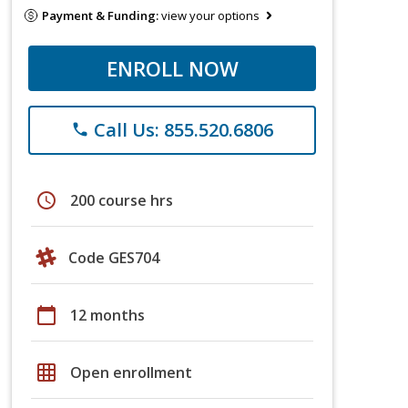
Payment & Funding:
view your options
ENROLL NOW
Call Us: 855.520.6806
phone
schedule
200 course hrs
Code GES704
calendar_today
12 months
grid_on
Open enrollment