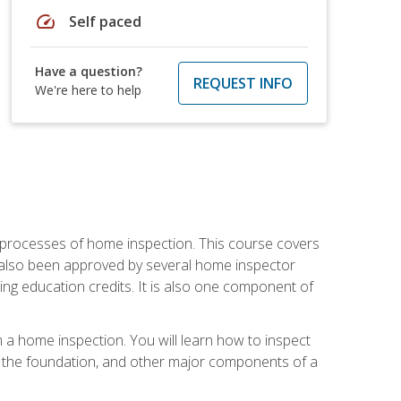
speed
Self paced
Have a question?
REQUEST INFO
We're here to help
 processes of home inspection. This course covers
 also been approved by several home inspector
ing education credits. It is also one component of
 a home inspection. You will learn how to inspect
g, the foundation, and other major components of a