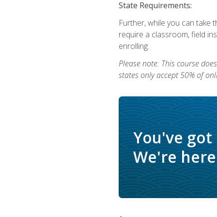
State Requirements:
Further, while you can take t
require a classroom, field i
enrolling.
Please note: This course does 
states only accept 50% of onl
You've got
We're here 