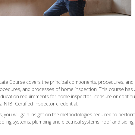
cate Course covers the principal components, procedures, and
rocedures, and processes of home inspection. This course has
l education requirements for home inspector licensure or continu
a NIBI Certified Inspector credential.
 you will gain insight on the methodologies required to perform
oling systems, plumbing and electrical systems, roof and sidin