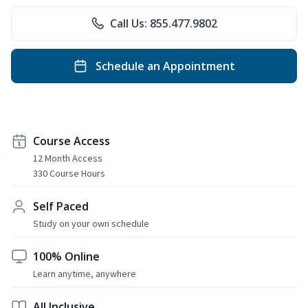
Call Us: 855.477.9802
Schedule an Appointment
Course Access
12 Month Access
330 Course Hours
Self Paced
Study on your own schedule
100% Online
Learn anytime, anywhere
All Inclusive