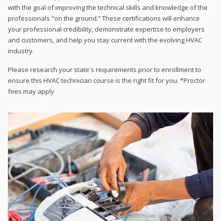
with the goal of improving the technical skills and knowledge of the
professionals "on the ground.” These certifications will enhance
your professional credibility, demonstrate expertise to employers
and customers, and help you stay current with the evolving HVAC
industry.
Please research your state's requirements prior to enrollment to
ensure this HVAC technician course is the right fit for you. *Proctor
fees may apply