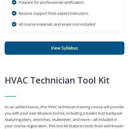
Prepare for professional certification
Receive support from expert instructors
All course materials and exam cost included
View Syllabus
HVAC Technician Tool Kit
As an added bonus, this HVAC technician training course will provide
you with your own 66-piece tool kit, including a trades tool backpack
featuring pliers, wrenches, multimeter, and more—all included in
your course registration. This tool kit features tools from well-known