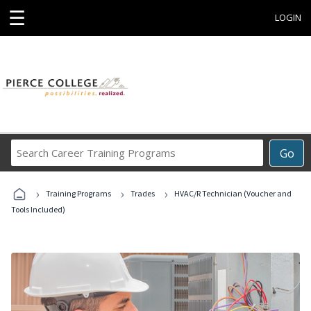
☰
LOGIN
Search
Go
Career
Training
›
›
›
Programs
Training Programs
Trades
HVAC/R Technician (Voucher and
Tools Included)