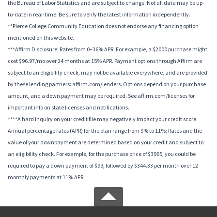
the Bureau of Labor Statistics and are subject to change. Not all data may be up-
to-date in real-time. Be sure to verify the latest information independently.
**Pierce College Community Education does not endorse any financing option
mentioned on this website.
***Affirm Disclosure: Rates from 0–36% APR. For example, a $2000 purchase might
cost $96.97/mo over 24 months at 15% APR. Payment options through Affirm are
subject to an eligibility check, may not be available everywhere, and are provided
by these lending partners: affirm.com/lenders. Options depend on your purchase
amount, and a down payment may be required. See affirm.com/licenses for
important info on state licenses and notifications.
****A hard inquiry on your credit file may negatively impact your credit score.
Annual percentage rates (APR) for the plan range from 9% to 11%; Rates and the
value of your downpayment are determined based on your credit and subject to
an eligibility check. For example, for the purchase price of $3995, you could be
required to pay a down payment of $99, followed by $344.33 per month over 12
monthly payments at 11% APR.