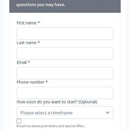
questions you may have.
First name *
Last name *
Email *
Phone number *
How soon do you want to start? (Optional)
Email me about promotions and special offers.