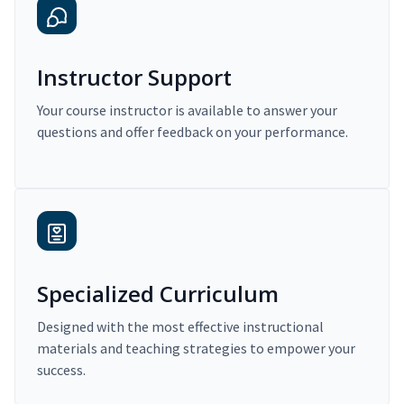
Instructor Support
Your course instructor is available to answer your
questions and offer feedback on your performance.
Specialized Curriculum
Designed with the most effective instructional
materials and teaching strategies to empower your
success.