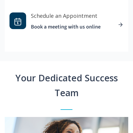
Schedule an Appointment
Book a meeting with us online
Your Dedicated Success
Team