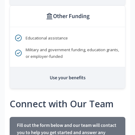
Other Funding
Educational assistance
Military and government funding, education grants,
or employer-funded
Use your benefits
Connect with Our Team
Fill out the form below and our team will contact
you to help you get started and answer any