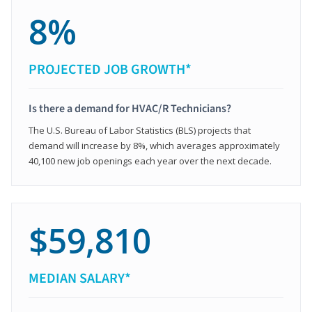
8%
PROJECTED JOB GROWTH*
Is there a demand for HVAC/R Technicians?
The U.S. Bureau of Labor Statistics (BLS) projects that
demand will increase by 8%, which averages approximately
40,100 new job openings each year over the next decade.
$59,810
MEDIAN SALARY*