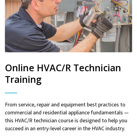
Online HVAC/R Technician
Training
From service, repair and equipment best practices to
commercial and residential appliance fundamentals —
this HVAC/R technician course is designed to help you
succeed in an entry-level career in the HVAC industry.