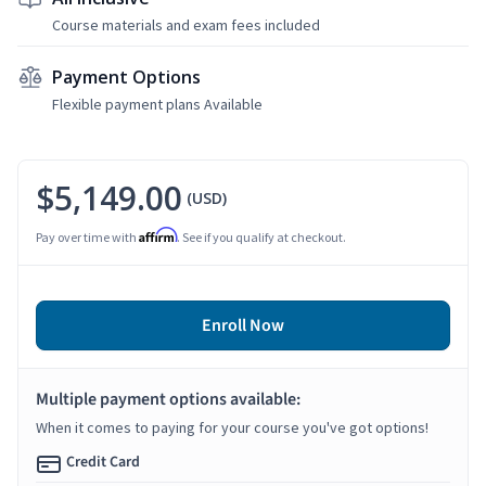
Course materials and exam fees included
Payment Options
Flexible payment plans Available
$5,149.00
(USD)
Affirm
Pay over time with
. See if you qualify at checkout.
Enroll Now
Multiple payment options available:
When it comes to paying for your course you've got options!
Credit Card