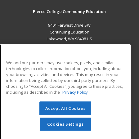
Pierce College Community Education
9401 Farwest Drive SW
Continuing Education
Lakewood, WA 98498 US
MAIN CONTENT
Career Training
We and our partners may use cookies, pixels, and similar
technologies to collect information about you, including about
ADDITIONAL RESOURCES
your browsing activities and devices. This may result in your
information being collected by our third-party partners. By
Military
Student Blog
choosing to "Accept All Cookies", you agree to these practices,
Financial Assistance
including as described in the
Privacy Policy
Help
Accept All Cookies
© 2026 ed2go, a division of Cengage Learning. All rights
reserved. The material on this site cannot be reproduced or
redistributed unless you have obtained prior written
Cookies Settings
permission from Cengage Learning.
Privacy Policy