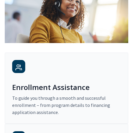
Enrollment Assistance
To guide you through a smooth and successful
enrollment – from program details to financing
application assistance.