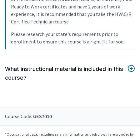
Ready to Work certificates and have 2 years of work
experience, it is recommended that you take the HVAC/R
Certified Technician course.
Please research your state's requirements prior to
enrollment to ensure this course is a right fit for you.
What instructional material is included in this
course?
Course Code:
GES7010
*Occupational data, including salary information and job growth are provided by