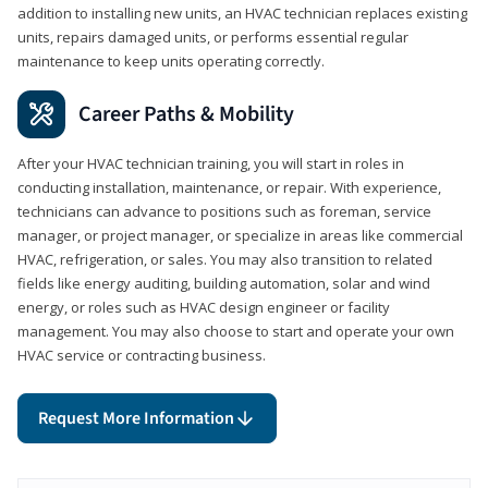
addition to installing new units, an HVAC technician replaces existing
units, repairs damaged units, or performs essential regular
maintenance to keep units operating correctly.
Career Paths & Mobility
After your HVAC technician training, you will start in roles in
conducting installation, maintenance, or repair. With experience,
technicians can advance to positions such as foreman, service
manager, or project manager, or specialize in areas like commercial
HVAC, refrigeration, or sales. You may also transition to related
fields like energy auditing, building automation, solar and wind
energy, or roles such as HVAC design engineer or facility
management. You may also choose to start and operate your own
HVAC service or contracting business.
Request More Information