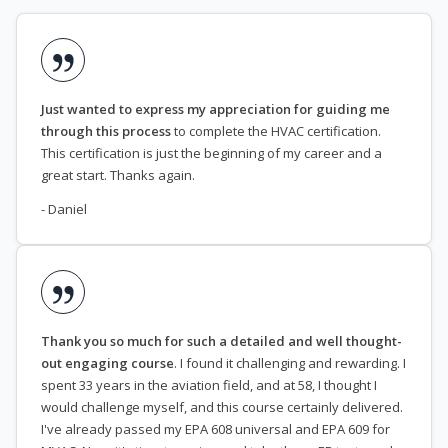
Just wanted to express my appreciation for guiding me
through this process
to complete the HVAC certification.
This certification is just the beginning of my career and a
great start. Thanks again.
- Daniel
Thank you so much for such a detailed and well thought-
out engaging course
. I found it challenging and rewarding. I
spent 33 years in the aviation field, and at 58, I thought I
would challenge myself, and this course certainly delivered.
I've already passed my EPA 608 universal and EPA 609 for