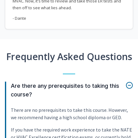
MVAC. Now, it's time to review and take those ER tests and
then off to see what lies ahead.
- Dante
Frequently Asked Questions
Are there any prerequisites to taking this
course?
There are no prerequisites to take this course. However,
we recommend having a high school diploma or GED.
If you have the required work experience to take the NATE
or HVAC Excellence certification exams, or currently hold