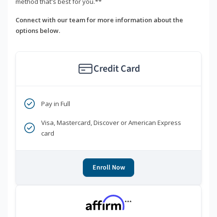
method that's best for you.**
Connect with our team for more information about the
options below.
Credit Card
Pay in Full
Visa, Mastercard, Discover or American Express
card
Enroll Now
***