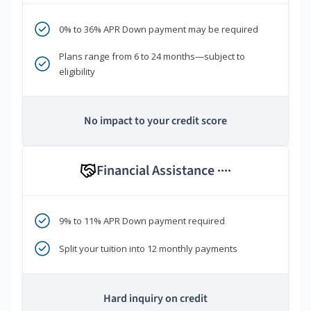
0% to 36% APR Down payment may be required
Plans range from 6 to 24 months—subject to
eligibility
No impact to your credit score
Financial Assistance
****
9% to 11% APR Down payment required
Split your tuition into 12 monthly payments
Hard inquiry on credit