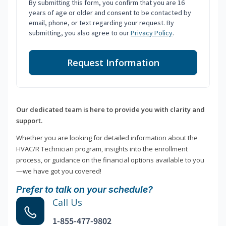
By submitting this form, you confirm that you are 16
years of age or older and consent to be contacted by
email, phone, or text regarding your request. By
submitting, you also agree to our
Privacy Policy
.
Request Information
Our dedicated team is here to provide you with clarity and
support.
Whether you are looking for detailed information about the
HVAC/R Technician program, insights into the enrollment
process, or guidance on the financial options available to you
—we have got you covered!
Prefer to talk on your schedule?
Call Us
1-855-477-9802