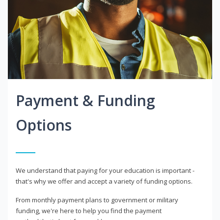
Payment & Funding
Options
We understand that paying for your education is important -
that's why we offer and accept a variety of funding options.
From monthly payment plans to government or military
funding, we're here to help you find the payment