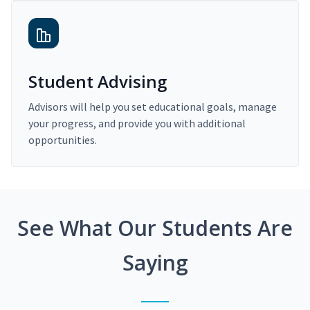
Student Advising
Advisors will help you set educational goals, manage
your progress, and provide you with additional
opportunities.
See What Our Students Are
Saying