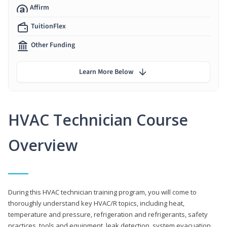
Affirm
TuitionFlex
Other Funding
Learn More Below
HVAC Technician Course
Overview
During this HVAC technician training program, you will come to
thoroughly understand key HVAC/R topics, including heat,
temperature and pressure, refrigeration and refrigerants, safety
practices, tools and equipment, leak detection, system evacuation,