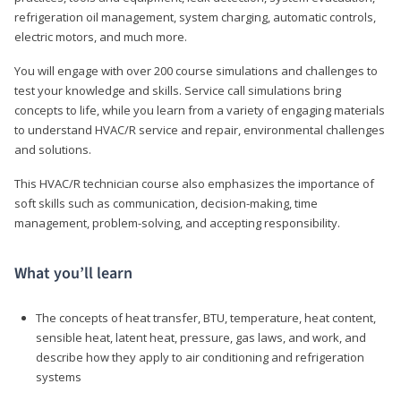
refrigeration oil management, system charging, automatic controls,
electric motors, and much more.
You will engage with over 200 course simulations and challenges to
test your knowledge and skills. Service call simulations bring
concepts to life, while you learn from a variety of engaging materials
to understand HVAC/R service and repair, environmental challenges
and solutions.
This HVAC/R technician course also emphasizes the importance of
soft skills such as communication, decision-making, time
management, problem-solving, and accepting responsibility.
What you’ll learn
The concepts of heat transfer, BTU, temperature, heat content,
sensible heat, latent heat, pressure, gas laws, and work, and
describe how they apply to air conditioning and refrigeration
systems