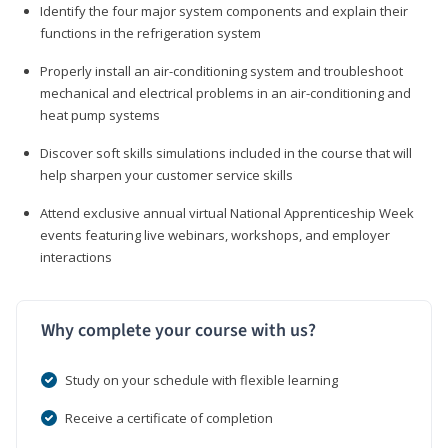
Identify the four major system components and explain their
functions in the refrigeration system
Properly install an air-conditioning system and troubleshoot
mechanical and electrical problems in an air-conditioning and
heat pump systems
Discover soft skills simulations included in the course that will
help sharpen your customer service skills
Attend exclusive annual virtual National Apprenticeship Week
events featuring live webinars, workshops, and employer
interactions
Why complete your course with us?
Study on your schedule with flexible learning
Receive a certificate of completion