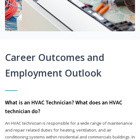
Career Outcomes and
Employment Outlook
What is an HVAC Technician? What does an HVAC
technician do?
An HVAC technician is responsible for a wide range of maintenance
and repair related duties for heating, ventilation, and air
conditioning systems within residential and commercials buildings. In