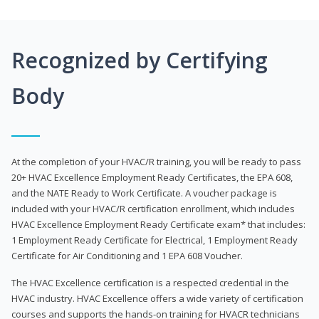
Recognized by Certifying
Body
At the completion of your HVAC/R training, you will be ready to pass
20+ HVAC Excellence Employment Ready Certificates, the EPA 608,
and the NATE Ready to Work Certificate. A voucher package is
included with your HVAC/R certification enrollment, which includes
HVAC Excellence Employment Ready Certificate exam* that includes:
1 Employment Ready Certificate for Electrical, 1 Employment Ready
Certificate for Air Conditioning and 1 EPA 608 Voucher.
The HVAC Excellence certification is a respected credential in the
HVAC industry. HVAC Excellence offers a wide variety of certification
courses and supports the hands-on training for HVACR technicians