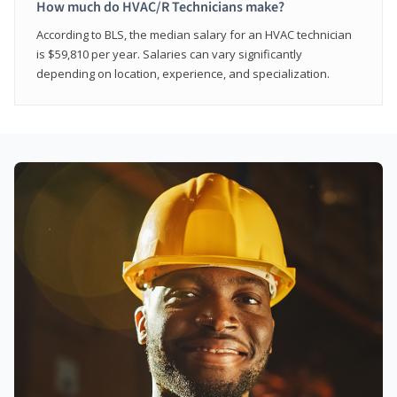
How much do HVAC/R Technicians make?
According to BLS, the median salary for an HVAC technician
is $59,810 per year. Salaries can vary significantly
depending on location, experience, and specialization.