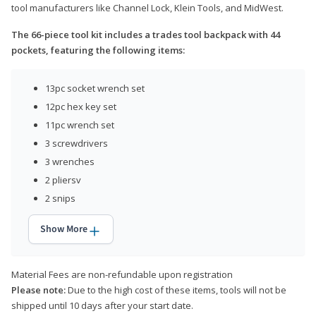
tool manufacturers like Channel Lock, Klein Tools, and MidWest.
The 66-piece tool kit includes a trades tool backpack with 44
pockets, featuring the following items:
13pc socket wrench set
12pc hex key set
11pc wrench set
3 screwdrivers
3 wrenches
2 pliersv
2 snips
Show More
Material Fees are non-refundable upon registration
Please note:
Due to the high cost of these items, tools will not be
shipped until 10 days after your start date.