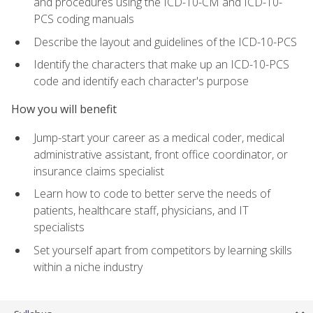
and procedures using the ICD-10-CM and ICD-10-
PCS coding manuals
Describe the layout and guidelines of the ICD-10-PCS
Identify the characters that make up an ICD-10-PCS
code and identify each character's purpose
How you will benefit
Jump-start your career as a medical coder, medical
administrative assistant, front office coordinator, or
insurance claims specialist
Learn how to code to better serve the needs of
patients, healthcare staff, physicians, and IT
specialists
Set yourself apart from competitors by learning skills
within a niche industry