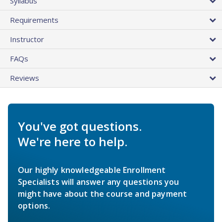
Syllabus
Requirements
Instructor
FAQs
Reviews
You've got questions.
We're here to help.
Our highly knowledgeable Enrollment
Specialists will answer any questions you
might have about the course and payment
options.