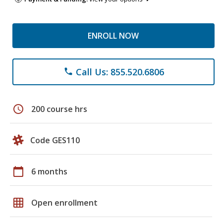
ENROLL NOW
Call Us: 855.520.6806
phone
schedule
200 course hrs
Code GES110
calendar_today
6 months
grid_on
Open enrollment