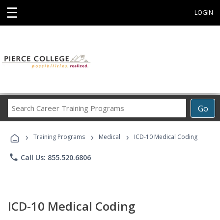
☰
LOGIN
Search
Go
Career
Training
›
›
›
Programs
Training Programs
Medical
ICD-10 Medical Coding
phone
Call Us: 855.520.6806
ICD-10 Medical Coding