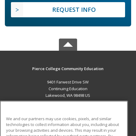
REQUEST INFO
Pierce College Community Education
9401 Farwest Drive SW
Continuing Education
Lakewood, WA 98498 US
MAIN CONTENT
Career Training
We and our partners may use cookies, pixels, and similar
technologies to collect information about you, including about
ADDITIONAL RESOURCES
your browsing activities and devices. This may result in your
information being collected by our third-party partners. By