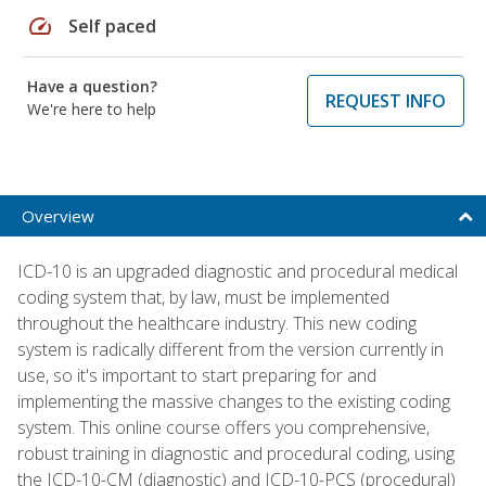
speed
Self paced
Have a question?
REQUEST INFO
We're here to help
Overview
ICD-10 is an upgraded diagnostic and procedural medical
coding system that, by law, must be implemented
throughout the healthcare industry. This new coding
system is radically different from the version currently in
use, so it's important to start preparing for and
implementing the massive changes to the existing coding
system. This online course offers you comprehensive,
robust training in diagnostic and procedural coding, using
the ICD-10-CM (diagnostic) and ICD-10-PCS (procedural)