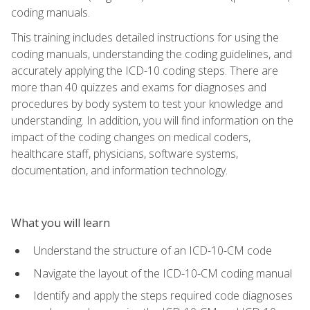
coding manuals.
This training includes detailed instructions for using the
coding manuals, understanding the coding guidelines, and
accurately applying the ICD-10 coding steps. There are
more than 40 quizzes and exams for diagnoses and
procedures by body system to test your knowledge and
understanding. In addition, you will find information on the
impact of the coding changes on medical coders,
healthcare staff, physicians, software systems,
documentation, and information technology.
What you will learn
Understand the structure of an ICD-10-CM code
Navigate the layout of the ICD-10-CM coding manual
Identify and apply the steps required code diagnoses