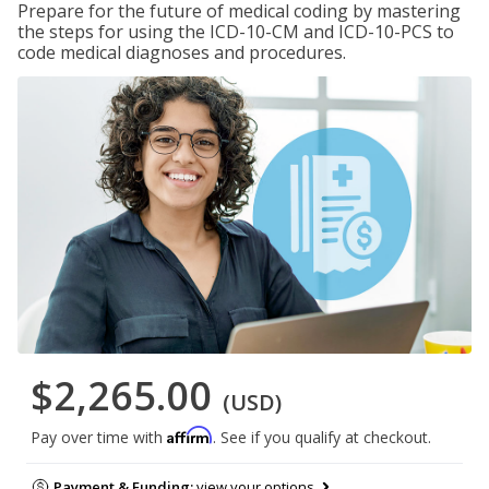
Prepare for the future of medical coding by mastering
the steps for using the ICD-10-CM and ICD-10-PCS to
code medical diagnoses and procedures.
$2,265.00
(USD)
Affirm
Pay over time with
. See if you qualify at checkout.
Payment & Funding:
view your options