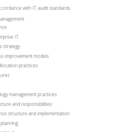
ccordance with IT audit standards
management
nce
rprise IT
s strategy
ess improvement models
llocation practices
dures
logy management practices
cture and responsibilities
ance structure and implementation
 planning