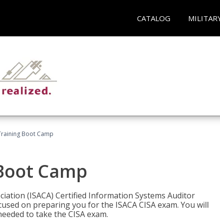
CATALOG
MILITAR
Training Boot Camp
 Boot Camp
iation (ISACA) Certified Information Systems Auditor
ocused on preparing you for the ISACA CISA exam. You will
needed to take the CISA exam.