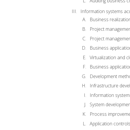
Auditing business co
Information systems acq
Business realizatio
Project managemen
Project managemen
Business applicati
Virtualization and 
Business applicati
Development meth
Infrastructure deve
Information system
System development 
Process improveme
Application control