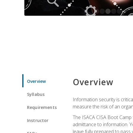
Overview
Overview
Syllabus
Information security is crit
measure the risk of an orga
Requirements
The ISACA CISA Boot Camp te
Instructor
admittance to information. Y
leave fully prepared to pass