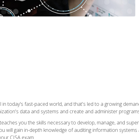
ical in today's fast-paced world, and that's led to a growing de
nization's data and systems and create and administer programs
aches you the skills necessary to develop, manage, and super
ou will gain in-depth knowledge of auditing information systems
 your CISA exam.