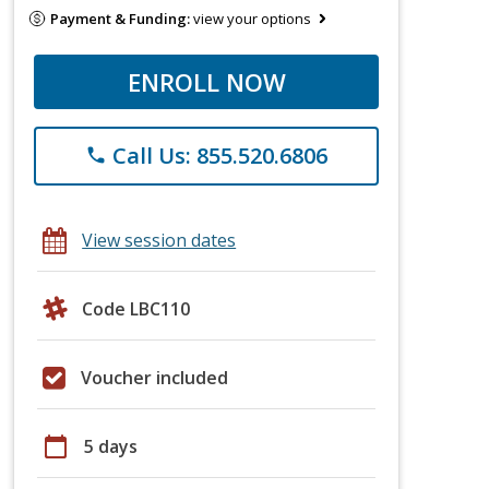
Payment & Funding:
view your options
ENROLL NOW
Call Us: 855.520.6806
phone
View session dates
Code LBC110
Voucher included
calendar_today
5 days