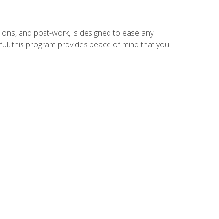
.
ions, and post-work, is designed to ease any
ful, this program provides peace of mind that you