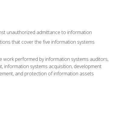
nst unauthorized admittance to information
tions that cover the five information systems
he work performed by information systems auditors,
, information systems acquisition, development
ment, and protection of information assets