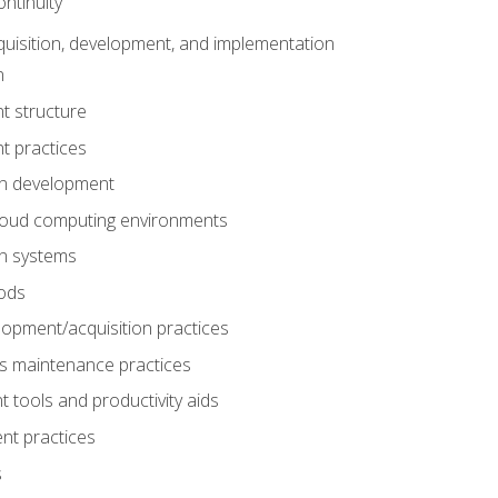
ntinuity
uisition, development, and implementation
n
t structure
t practices
on development
cloud computing environments
on systems
ods
lopment/acquisition practices
s maintenance practices
tools and productivity aids
nt practices
s