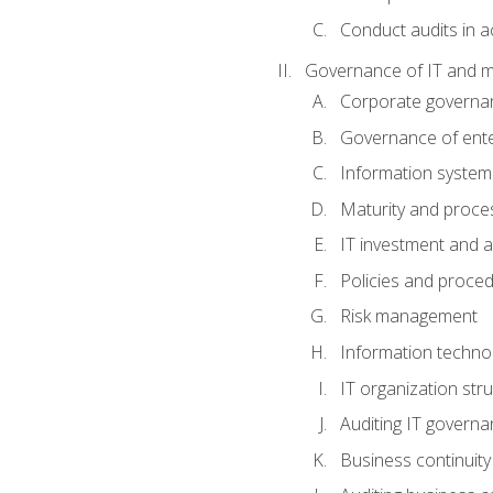
Conduct audits in a
Governance of IT and 
Corporate governa
Governance of ente
Information system
Maturity and proc
IT investment and a
Policies and proce
Risk management
Information techno
IT organization stru
Auditing IT govern
Business continuity