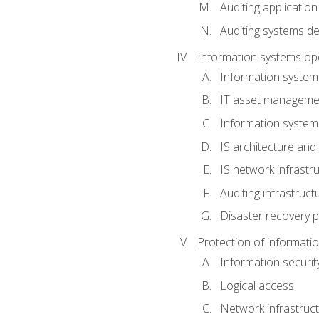
Auditing application
Auditing systems d
Information systems op
Information system
IT asset manageme
Information syste
IS architecture and
IS network infrastr
Auditing infrastruc
Disaster recovery p
Protection of informati
Information securi
Logical access
Network infrastruct