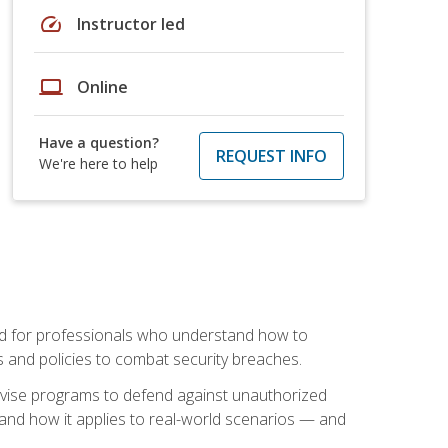
speed
Instructor led
laptop
Online
Have a question?
REQUEST INFO
We're here to help
mand for professionals who understand how to
 and policies to combat security breaches.
vise programs to defend against unauthorized
 and how it applies to real-world scenarios — and