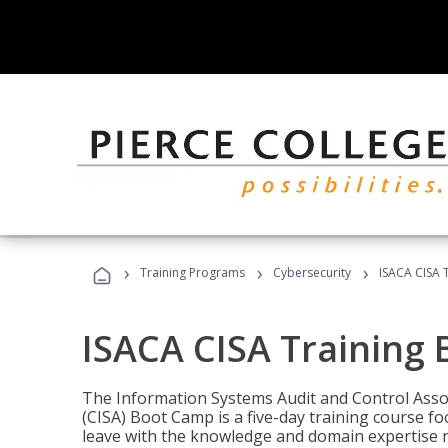
›
›
›
Training Programs
Cybersecurity
ISACA CISA 
ISACA CISA Training
The Information Systems Audit and Control Assoc
(CISA) Boot Camp is a five-day training course f
leave with the knowledge and domain expertise 