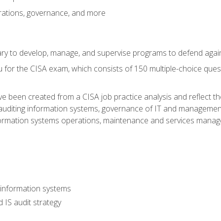
rations, governance, and more
sary to develop, manage, and supervise programs to defend agai
 for the CISA exam, which consists of 150 multiple-choice ques
 been created from a CISA job practice analysis and reflect t
auditing information systems, governance of IT and management
ormation systems operations, maintenance and services manage
 information systems
 IS audit strategy