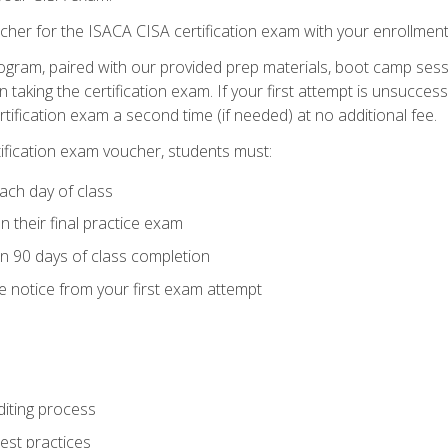
cher for the ISACA CISA certification exam with your enrollment
ogram, paired with our provided prep materials, boot camp sess
aking the certification exam. If your first attempt is unsuccess
ertification exam a second time (if needed) at no additional fee.
tification exam voucher, students must:
ach day of class
 their final practice exam
in 90 days of class completion
e notice from your first exam attempt
iting process
best practices