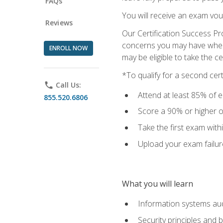
FAQs
You will receive an exam vou
Reviews
Our Certification Success Pr
concerns you may have when t
ENROLL NOW
may be eligible to take the c
*To qualify for a second cer
phone
Call Us:
Attend at least 85% of e
855.520.6806
Score a 90% or higher on
Take the first exam with
Upload your exam failur
What you will learn
Information systems aud
Security principles and 