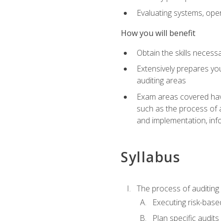
Evaluating systems, ope
How you will benefit
Obtain the skills neces
Extensively prepares you
auditing areas
Exam areas covered have
such as the process of 
and implementation, inf
Syllabus
The process of auditing
Executing risk-based
Plan specific audits