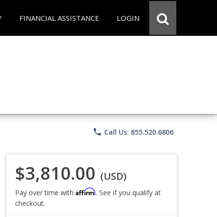
Y
FINANCIAL ASSISTANCE
LOGIN
phone
Call Us: 855.520.6806
$3,810.00
(USD)
Affirm
Pay over time with
. See if you qualify at
checkout.