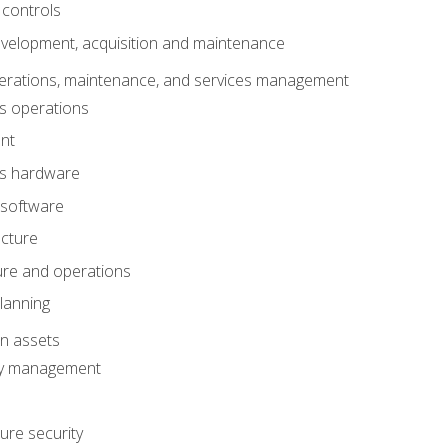
 controls
evelopment, acquisition and maintenance
erations, maintenance, and services management
s operations
nt
ms hardware
 software
ucture
ture and operations
lanning
on assets
ty management
ure security