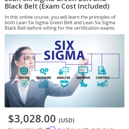
Black Belt (Exam Cost Included)
In this online course, you will learn the principles of
both Lean Six Sigma Green Belt and Lean Six Sigma
Black Belt before sitting for the certification exams.
$3,028.00
(USD)
Affirm