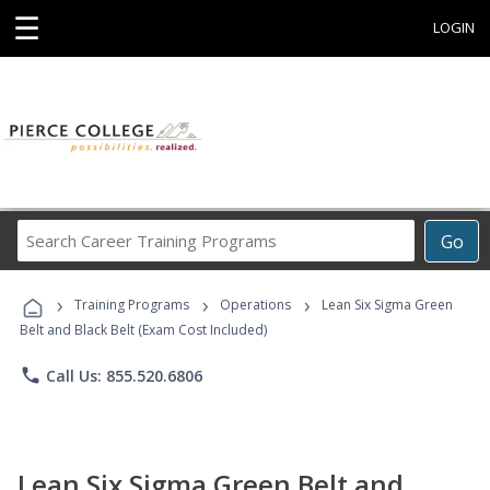
☰
LOGIN
Search
Go
Career
Training
›
›
›
Programs
Training Programs
Operations
Lean Six Sigma Green
Belt and Black Belt (Exam Cost Included)
phone
Call Us: 855.520.6806
Lean Six Sigma Green Belt and