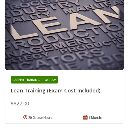
CAREER TRAINING PROGRAM
Lean Training (Exam Cost Included)
$827.00
20 Course Hours
6 Months