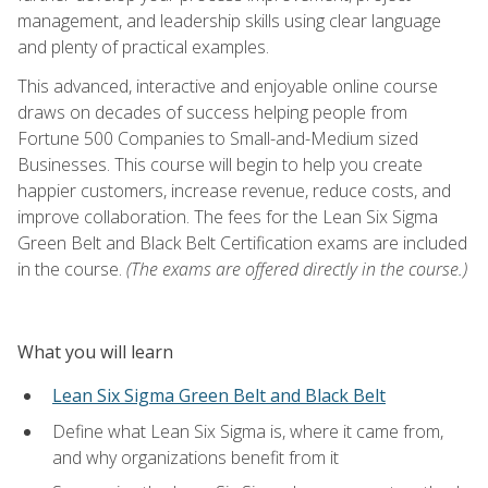
management, and leadership skills using clear language
and plenty of practical examples.
This advanced, interactive and enjoyable online course
draws on decades of success helping people from
Fortune 500 Companies to Small-and-Medium sized
Businesses. This course will begin to help you create
happier customers, increase revenue, reduce costs, and
improve collaboration. The fees for the Lean Six Sigma
Green Belt and Black Belt Certification exams are included
in the course.
(The exams are offered directly in the course.)
What you will learn
Lean Six Sigma Green Belt and Black Belt
Define what Lean Six Sigma is, where it came from,
and why organizations benefit from it