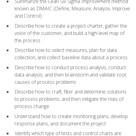
Summarize the Lean Six Sigma Improvement method
known as DMAIC (Define, Measure, Analyze, Improve
and Control)
Describe how to create a project charter, gather the
voice of the customer, and build a high-level map of
the process
Describe how to select measures, plan for data
collection, and collect baseline data about a process
Describe how to conduct process analysis, conduct
data analysis, and then brainstorm and validate root
causes of process problems
Describe how to craft, filter and determine solutions
to process problems, and then mitigate the risks of
process change
Understand how to create monitoring plans, develop
response plans, and document the project
Identify which type of tests and control charts are