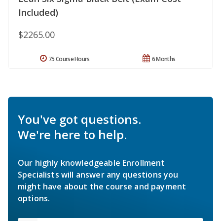
Included)
$2265.00
75 Course Hours
6 Months
You've got questions.
We're here to help.
Our highly knowledgeable Enrollment
Specialists will answer any questions you
might have about the course and payment
options.