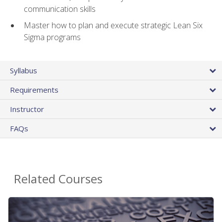
communication skills
Master how to plan and execute strategic Lean Six
Sigma programs
Syllabus
Requirements
Instructor
FAQs
Related Courses