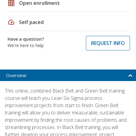
grid_on
Open enrollment
speed
Self paced
Have a question?
REQUEST INFO
We're here to help
Overview
This online, combined Black Belt and Green Belt training
course will teach you Lean Six Sigma process
improvement projects from start to finish. Green Belt
training will allow you to deliver measurable, sustainable
improvement by finding the root causes of problems and
streamlining processes. In Black Belt training, you will
further develop your process improvement, project