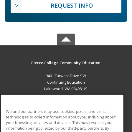
REQUEST INFO
Pierce College Community Education
9401 Farwest Drive SW
Continuing Education
Lakewood, WA 98498 US
MAIN CONTENT
Career Training
We and our partners may use cookies, pixels, and similar
technologies to collect information about you, including about
ADDITIONAL RESOURCES
your browsing activities and devices. This may result in your
information being collected by our third-party partners. By
Military
Student Blog