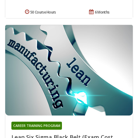
50 Course Hours
6 Months
CAREER TRAINING PROGRAM
Lean Six Sigma Black Belt (Exam Cost