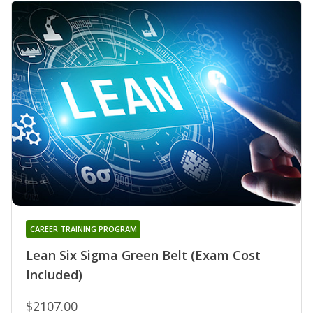
CAREER TRAINING PROGRAM
Lean Six Sigma Green Belt (Exam Cost
Included)
$2107.00