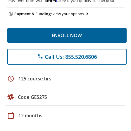
Pay over time with
. See if you qualify at checkout.
Payment & Funding:
view your options
ENROLL NOW
Call Us: 855.520.6806
phone
schedule
125 course hrs
Code GES275
calendar_today
12 months