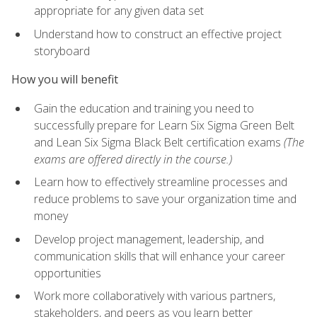
appropriate for any given data set
Understand how to construct an effective project
storyboard
How you will benefit
Gain the education and training you need to
successfully prepare for Learn Six Sigma Green Belt
and Lean Six Sigma Black Belt certification exams
(The
exams are offered directly in the course.)
Learn how to effectively streamline processes and
reduce problems to save your organization time and
money
Develop project management, leadership, and
communication skills that will enhance your career
opportunities
Work more collaboratively with various partners,
stakeholders, and peers as you learn better