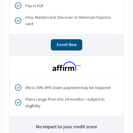
Pay in Full
Visa, Mastercard, Discover or American Express
card
Enroll Now
***
0% to 36% APR Down payment may be required
Plans range from 6 to 24 months—subject to
eligibility
No impact to your credit score