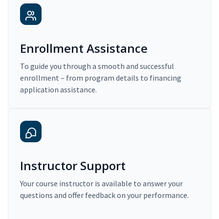
Enrollment Assistance
To guide you through a smooth and successful
enrollment – from program details to financing
application assistance.
Instructor Support
Your course instructor is available to answer your
questions and offer feedback on your performance.