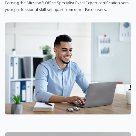
Earning the Microsoft Office Specialist Excel Expert certification sets
your professional skill set apart from other Excel users.