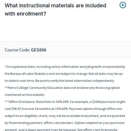
What instructional materials are included
with enrollment?
Course Code:
GES896
*Occupational data, including salary information and job growth are provided by
the Bureau of Labor Statistics and are subject to change. Not all data may be up-
to-date in real-time. Be sure to verify the latest information independently.
**Pierce College Community Education does not endorse any financing option
mentioned on this website.
***Affirm Disclosure: Rates from 0–36% APR. For example, a $2000 purchase might
cost $96.97/mo over 24 months at 15% APR. Payment options through Affirm are
subject to an eligibility check, may not be available everywhere, and are provided
by these lending partners: affirm.com/lenders. Options depend on your purchase
amount, and a down payment may be required. See affirm.com/licenses for