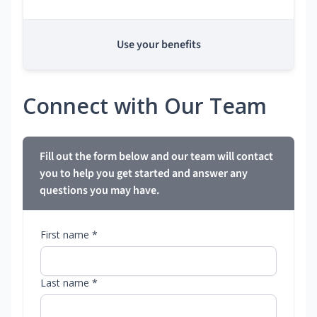
Use your benefits
Connect with Our Team
Fill out the form below and our team will contact
you to help you get started and answer any
questions you may have.
First name *
Last name *