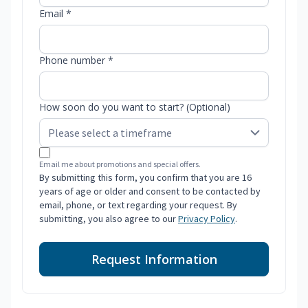
Email *
Phone number *
How soon do you want to start? (Optional)
Email me about promotions and special offers.
By submitting this form, you confirm that you are 16
years of age or older and consent to be contacted by
email, phone, or text regarding your request. By
submitting, you also agree to our
Privacy Policy
.
Request Information