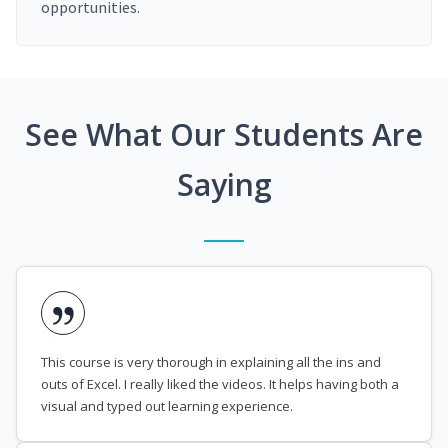
opportunities.
See What Our Students Are
Saying
This course is very thorough in explaining all the ins and
outs of Excel. I really liked the videos. It helps having both a
visual and typed out learning experience.