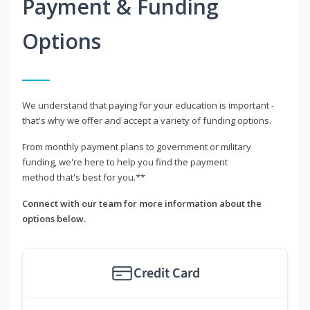
Payment & Funding
Options
We understand that paying for your education is important -
that's why we offer and accept a variety of funding options.
From monthly payment plans to government or military
funding, we're here to help you find the payment
method that's best for you.**
Connect with our team for more information about the
options below.
Credit Card