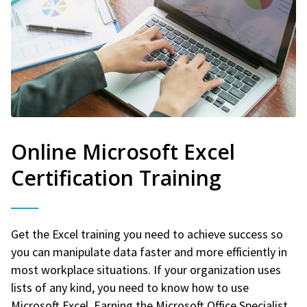
Online Microsoft Excel
Certification Training
Get the Excel training you need to achieve success so
you can manipulate data faster and more efficiently in
most workplace situations. If your organization uses
lists of any kind, you need to know how to use
Microsoft Excel. Earning the Microsoft Office Specialist