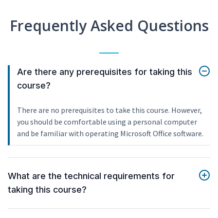
Frequently Asked Questions
Are there any prerequisites for taking this
course?
There are no prerequisites to take this course. However,
you should be comfortable using a personal computer
and be familiar with operating Microsoft Office software.
What are the technical requirements for
taking this course?