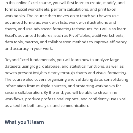
In this online Excel course, you will first learn to create, modify, and
format Excel worksheets, perform calculations, and print Excel
workbooks. The course then moves on to teach you how to use
advanced formulas, work with lists, work with illustrations and
charts, and use advanced formatting techniques. You will also learn
Excel's advanced features, such as PivotTables, audit worksheets,
data tools, macros, and collaboration methods to improve efficiency
and accuracy in your work.
Beyond Excel fundamentals, you will learn how to analyze large
datasets using logic, database, and statistical functions, as well as
how to present insights clearly through charts and visual formatting.
The course also covers organizing and validating data, consolidating
information from multiple sources, and protecting workbooks for
secure collaboration. By the end, you will be able to streamline
workflows, produce professional reports, and confidently use Excel
as a tool for both analysis and communication.
What you’ll learn