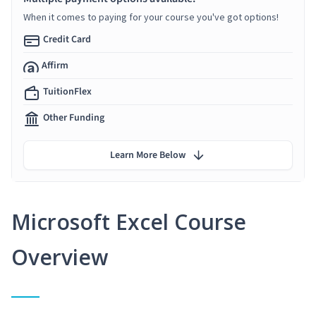
When it comes to paying for your course you've got options!
Credit Card
Affirm
TuitionFlex
Other Funding
Learn More Below
Microsoft Excel Course
Overview