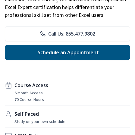
Excel Expert certification helps differentiate your
professional skill set from other Excel users.
Call Us: 855.477.9802
Schedule an Appointment
Course Access
6 Month Access
70 Course Hours
Self Paced
Study on your own schedule