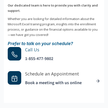
Our dedicated team is here to provide you with clarity and
support.
Whether you are looking for detailed information about the
Microsoft Excel training program, insights into the enrollment
process, or guidance on the financial options available to you
—we have got you covered!
Prefer to talk on your schedule?
Call Us
1-855-477-9802
Schedule an Appointment
Book a meeting with us online