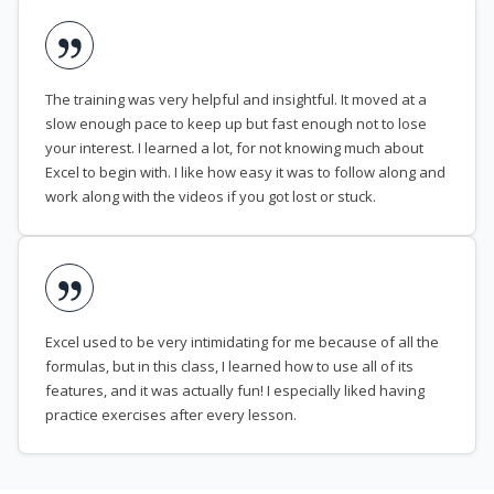
The training was very helpful and insightful. It moved at a
slow enough pace to keep up but fast enough not to lose
your interest. I learned a lot, for not knowing much about
Excel to begin with. I like how easy it was to follow along and
work along with the videos if you got lost or stuck.
Excel used to be very intimidating for me because of all the
formulas, but in this class, I learned how to use all of its
features, and it was actually fun! I especially liked having
practice exercises after every lesson.