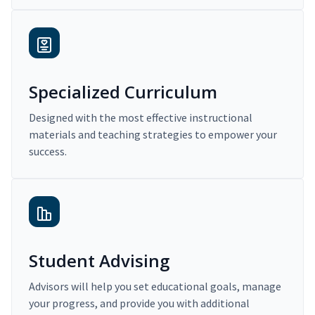
Specialized Curriculum
Designed with the most effective instructional
materials and teaching strategies to empower your
success.
Student Advising
Advisors will help you set educational goals, manage
your progress, and provide you with additional