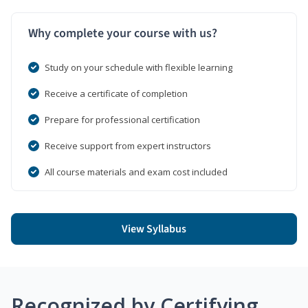
Why complete your course with us?
Study on your schedule with flexible learning
Receive a certificate of completion
Prepare for professional certification
Receive support from expert instructors
All course materials and exam cost included
View Syllabus
Recognized by Certifying