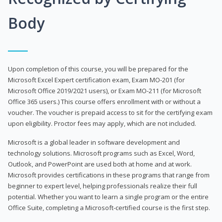
Body
Upon completion of this course, you will be prepared for the
Microsoft Excel Expert certification exam, Exam MO-201 (for
Microsoft Office 2019/2021 users), or Exam MO-211 (for Microsoft
Office 365 users.) This course offers enrollment with or without a
voucher. The voucher is prepaid access to sit for the certifying exam
upon eligibility. Proctor fees may apply, which are not included.
Microsoft is a global leader in software development and
technology solutions. Microsoft programs such as Excel, Word,
Outlook, and PowerPoint are used both at home and at work.
Microsoft provides certifications in these programs that range from
beginner to expert level, helping professionals realize their full
potential. Whether you want to learn a single program or the entire
Office Suite, completing a Microsoft-certified course is the first step.