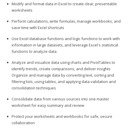
Modify and format data in Excel to create clear, presentable
worksheets
Perform calculations, write formulas, manage workbooks, and
save time with Excel shortcuts
Use Excel database functions and logic functions to work with
information in large datasets, and leverage Excel's statistical
functions to analyze data
Analyze and visualize data using charts and PivotTables to
identify trends, create comparisons, and deliver insights
Organize and manage data by converting text, sorting and
filtering lists, using tables, and applying data validation and
consolidation techniques
Consolidate data from various sources into one master
worksheet for easy summary and review
Protect your worksheets and workbooks for safe, secure
collaboration