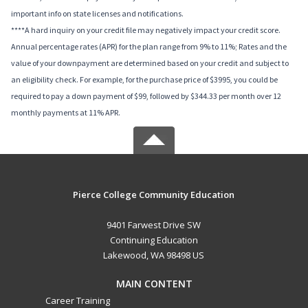
important info on state licenses and notifications.
****A hard inquiry on your credit file may negatively impact your credit score.
Annual percentage rates (APR) for the plan range from 9% to 11%; Rates and the
value of your downpayment are determined based on your credit and subject to
an eligibility check. For example, for the purchase price of $3995, you could be
required to pay a down payment of $99, followed by $344.33 per month over 12
monthly payments at 11% APR.
Pierce College Community Education
9401 Farwest Drive SW
Continuing Education
Lakewood, WA 98498 US
MAIN CONTENT
Career Training