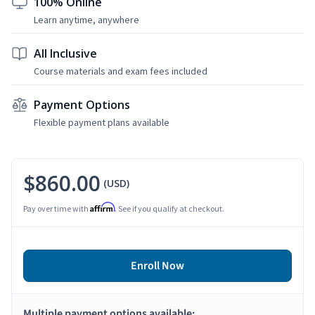
100% Online
Learn anytime, anywhere
All Inclusive
Course materials and exam fees included
Payment Options
Flexible payment plans available
$860.00
(USD)
Affirm
Pay over time with
. See if you qualify at checkout.
Enroll Now
Multiple payment options available: