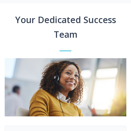
Your Dedicated Success
Team