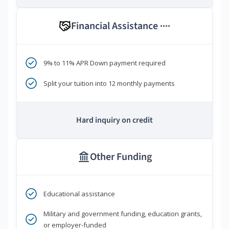
Financial Assistance
****
9% to 11% APR Down payment required
Split your tuition into 12 monthly payments
Hard inquiry on credit
Other Funding
Educational assistance
Military and government funding, education grants,
or employer-funded