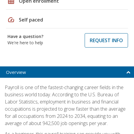
grid_on
Open enrollment
speed
Self paced
Have a question?
REQUEST INFO
We're here to help
Overview
Payroll is one of the fastest-changing career fields in the
business world today. According to the U.S. Bureau of
Labor Statistics, employment in business and financial
occupations is projected to grow faster than the average
for all occupations from 2024 to 2034, equating to an
average of about 942,500 job openings per year.
As a beginner, this payroll training can provide you with