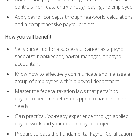
controls from data entry through paying the employee
Apply payroll concepts through real‑world calculations
and a comprehensive payroll project
How you will benefit
Set yourself up for a successful career as a payroll
specialist, bookkeeper, payroll manager, or payroll
accountant
Know how to effectively communicate and manage a
group of employees within a payroll department
Master the federal taxation laws that pertain to
payroll to become better equipped to handle clients'
needs
Gain practical, job‑ready experience through applied
payroll work and your course payroll project
Prepare to pass the Fundamental Payroll Certification