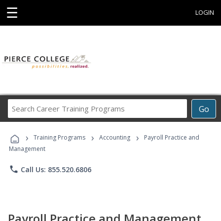
☰
LOGIN
Search
Go
Career
Training
›
›
›
Programs
Training Programs
Accounting
Payroll Practice and
Management
phone
Call Us: 855.520.6806
Payroll Practice and Management