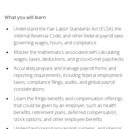
What you will learn
Understand the Fair Labor Standards Act (FLSA), the
Internal Revenue Code, and other federal payroll laws
governing wages, hours, and compliance
Master the mathematics associated with calculating
wages, taxes, deductions, and gross‑to‑net paychecks
Accurately prepare and manage payroll forms and
reporting requirements, including federal employment
taxes, compliance filings, audits, and global payroll
considerations
Learn the fringe benefits and compensation offerings
that could be given by an employer, such as health
benefits, retirement plans, deferred compensation,
stock options, and other employee benefits
Understand payroll processing, systems, and internal