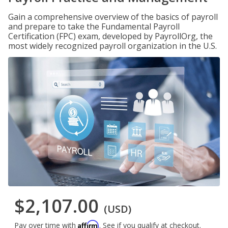
Gain a comprehensive overview of the basics of payroll
and prepare to take the Fundamental Payroll
Certification (FPC) exam, developed by PayrollOrg, the
most widely recognized payroll organization in the U.S.
$2,107.00
(USD)
Affirm
Pay over time with
. See if you qualify at checkout.