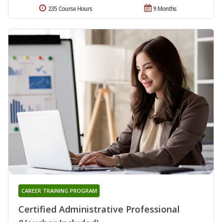
235 Course Hours
9 Months
CAREER TRAINING PROGRAM
Certified Administrative Professional