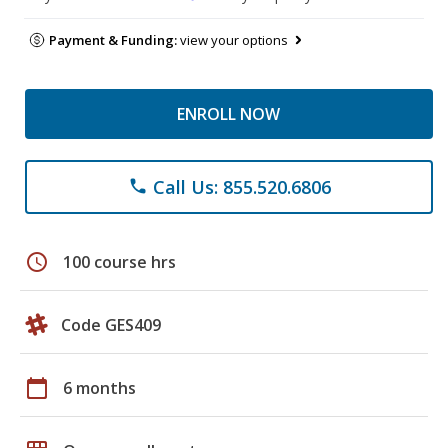
Payment & Funding:
view your options
ENROLL NOW
Call Us: 855.520.6806
phone
schedule
100 course hrs
Code GES409
calendar_today
6 months