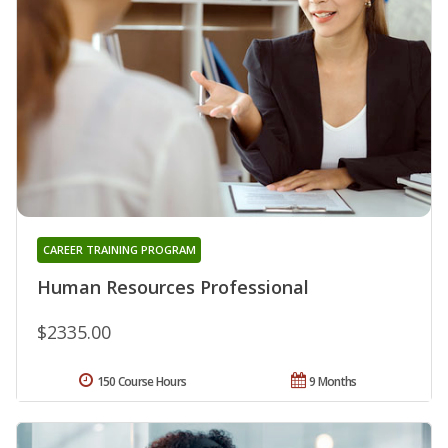
CAREER TRAINING PROGRAM
Human Resources Professional
$2335.00
150 Course Hours
9 Months