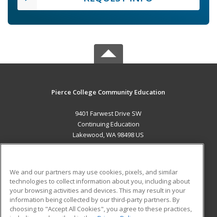
Pierce College Community Education
9401 Farwest Drive SW
Continuing Education
Lakewood, WA 98498 US
MAIN CONTENT
Career Training
We and our partners may use cookies, pixels, and similar
technologies to collect information about you, including about
ADDITIONAL RESOURCES
your browsing activities and devices. This may result in your
information being collected by our third-party partners. By
Military
Student Blog
choosing to "Accept All Cookies", you agree to these practices,
Financial Assistance