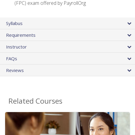
(FPC) exam offered by PayrollOrg
Syllabus
Requirements
Instructor
FAQs
Reviews
Related Courses