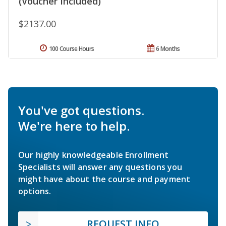
(Voucher Included)
$2137.00
100 Course Hours
6 Months
You've got questions.
We're here to help.
Our highly knowledgeable Enrollment
Specialists will answer any questions you
might have about the course and payment
options.
REQUEST INFO