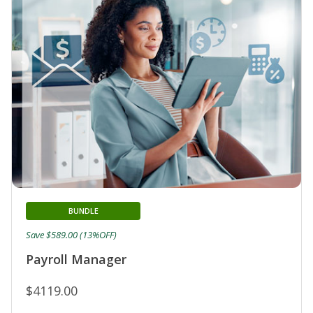
BUNDLE
Save $589.00 (13%OFF)
Payroll Manager
$4119.00