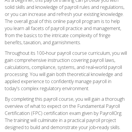
solid skills and knowledge of payroll rules and regulations,
or you can increase and refresh your existing knowledge.
The overall goal of this online payroll program is to help
you learn all facets of payroll practice and management,
from the basics to the intricate complexity of fringe
benefits, taxation, and garnishments.
Throughout its 100‑hour payroll course curriculum, you will
gain comprehensive instruction covering payroll laws,
calculations, compliance, systems, and real‑world payroll
processing. You will gain both theoretical knowledge and
applied experience to confidently manage payroll in
today's complex regulatory environment.
By completing this payroll course, you will gain a thorough
overview of what to expect on the Fundamental Payroll
Certification (FPC) certification exam given by PayrollOrg.
The training will culminate in a practical payroll project
designed to build and demonstrate your job‑ready skills.