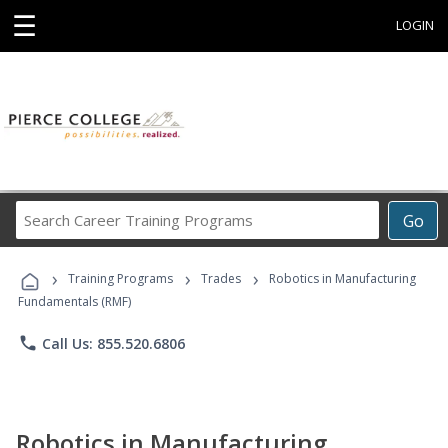
☰
LOGIN
Search
Go
Career
Training
›
›
›
Programs
Training Programs
Trades
Robotics in Manufacturing
Fundamentals (RMF)
phone
Call Us: 855.520.6806
Robotics in Manufacturing