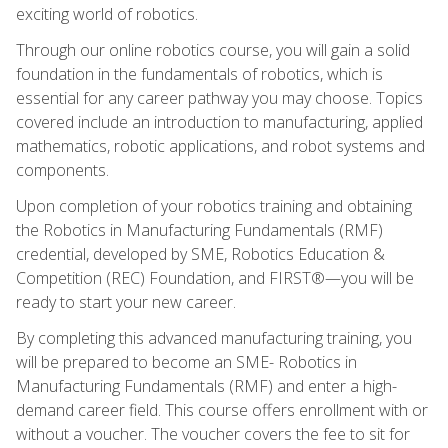
exciting world of robotics.
Through our online robotics course, you will gain a solid
foundation in the fundamentals of robotics, which is
essential for any career pathway you may choose. Topics
covered include an introduction to manufacturing, applied
mathematics, robotic applications, and robot systems and
components.
Upon completion of your robotics training and obtaining
the Robotics in Manufacturing Fundamentals (RMF)
credential, developed by SME, Robotics Education &
Competition (REC) Foundation, and FIRST®—you will be
ready to start your new career.
By completing this advanced manufacturing training, you
will be prepared to become an SME- Robotics in
Manufacturing Fundamentals (RMF) and enter a high-
demand career field. This course offers enrollment with or
without a voucher. The voucher covers the fee to sit for