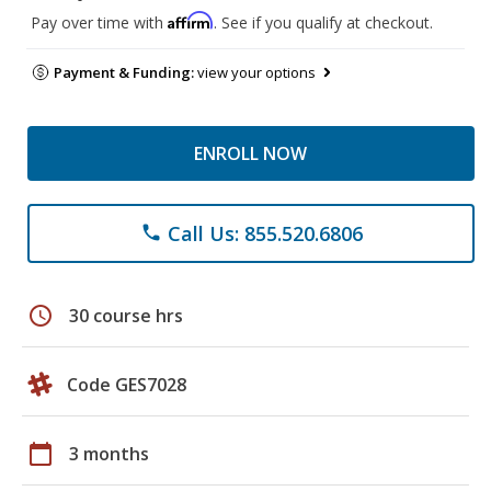
Affirm
Pay over time with
. See if you qualify at checkout.
Payment & Funding:
view your options
ENROLL NOW
Call Us: 855.520.6806
phone
schedule
30 course hrs
Code GES7028
calendar_today
3 months