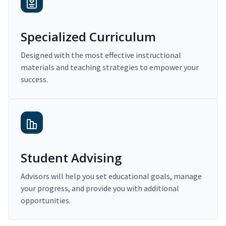
Specialized Curriculum
Designed with the most effective instructional
materials and teaching strategies to empower your
success.
Student Advising
Advisors will help you set educational goals, manage
your progress, and provide you with additional
opportunities.