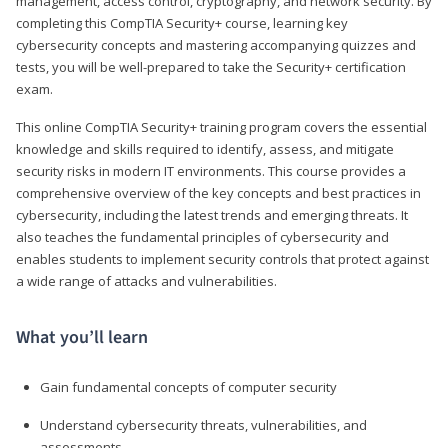
management, access control, cryptography, and network security. By
completing this CompTIA Security+ course, learning key
cybersecurity concepts and mastering accompanying quizzes and
tests, you will be well-prepared to take the Security+ certification
exam.
This online CompTIA Security+ training program covers the essential
knowledge and skills required to identify, assess, and mitigate
security risks in modern IT environments. This course provides a
comprehensive overview of the key concepts and best practices in
cybersecurity, including the latest trends and emerging threats. It
also teaches the fundamental principles of cybersecurity and
enables students to implement security controls that protect against
a wide range of attacks and vulnerabilities.
What you’ll learn
Gain fundamental concepts of computer security
Understand cybersecurity threats, vulnerabilities, and
assessments