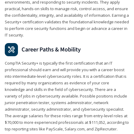
environments, and responding to security incidents. They apply
practical, hands-on skills to manage risk, control access, and ensure
the confidentiality, integrity, and availability of information. Earning a
Security+ certification validates the foundational knowledge needed
to perform core security functions and begin or advance a career in
IT security.
Career Paths & Mobility
CompTIA Security+ is typically the first certification that an IT
professional should earn and will provide you with a career boost
into intermediate-level cybersecurity roles. It is a certification that is
required by many organizations as evidence of your core
knowledge and skills in the field of cybersecurity. There are a
variety of jobs in cybersecurity available. Possible positions include
junior penetration tester, systems administrator, network
administrator, security administrator, and cybersecurity specialist.
The average salaries for these roles range from entry-level roles at
$70,000 to more experienced professionals at $111,052, according to
top reporting sites like PayScale, Salary.com, and ZipRecruiter.