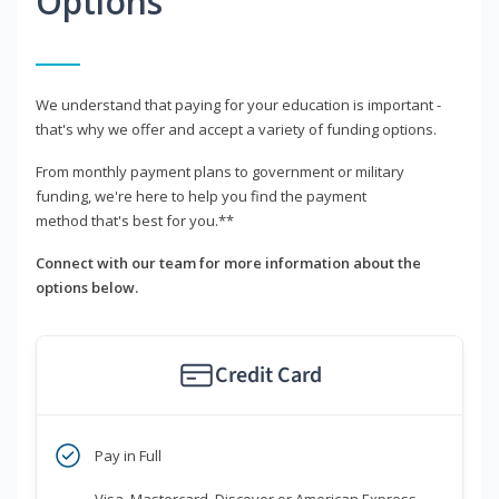
Options
We understand that paying for your education is important -
that's why we offer and accept a variety of funding options.
From monthly payment plans to government or military
funding, we're here to help you find the payment
method that's best for you.**
Connect with our team for more information about the
options below.
Credit Card
Pay in Full