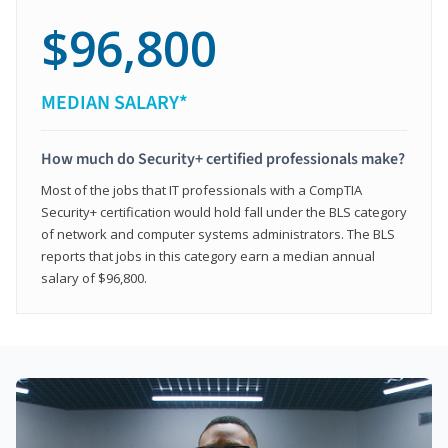
$96,800
MEDIAN SALARY*
How much do Security+ certified professionals make?
Most of the jobs that IT professionals with a CompTIA
Security+ certification would hold fall under the BLS category
of network and computer systems administrators. The BLS
reports that jobs in this category earn a median annual
salary of $96,800.