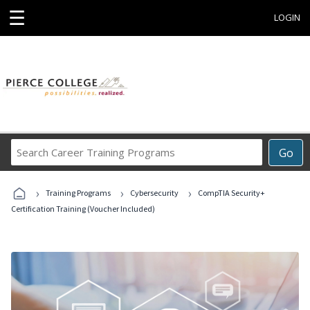
☰
LOGIN
Search
Go
Career
Training
›
›
›
Programs
Training Programs
Cybersecurity
CompTIA Security+
Certification Training (Voucher Included)