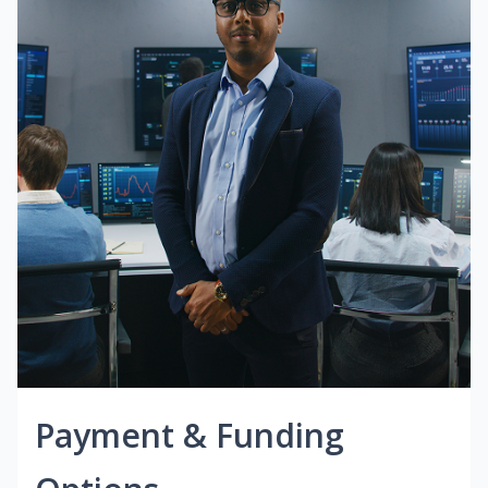
Payment & Funding