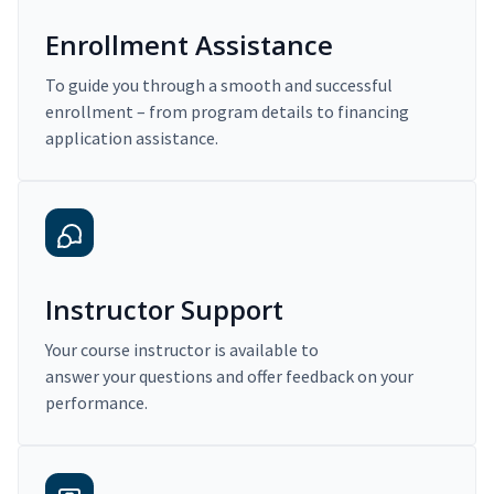
Enrollment Assistance
To guide you through a smooth and successful
enrollment – from program details to financing
application assistance.
Instructor Support
Your course instructor is available to
answer your questions and offer feedback on your
performance.