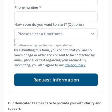
Phone number *
How soon do you want to start? (Optional)
Email me about promotions and special offers.
By submitting this form, you confirm that you are 16
years of age or older and consent to be contacted by
email, phone, or text regarding your request. By
submitting, you also agree to our
Privacy Policy
.
Request Information
Our dedicated team is here to provide you with clarity and
support.