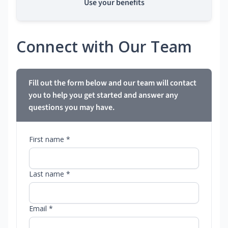
Use your benefits
Connect with Our Team
Fill out the form below and our team will contact
you to help you get started and answer any
questions you may have.
First name *
Last name *
Email *