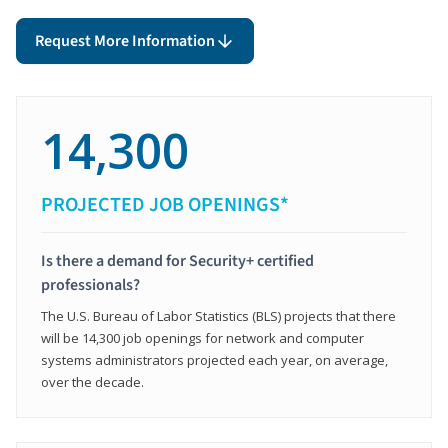
Request More Information
14,300
PROJECTED JOB OPENINGS*
Is there a demand for Security+ certified
professionals?
The U.S. Bureau of Labor Statistics (BLS) projects that there
will be 14,300 job openings for network and computer
systems administrators projected each year, on average,
over the decade.