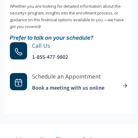
Whether you are looking for detailed information about the
security+ program, insights into the enrollment process, or
guidance on the financial options available to you —we have
got you covered!
Prefer to talk on your schedule?
Call Us
1-855-477-9802
Schedule an Appointment
Book a meeting with us online