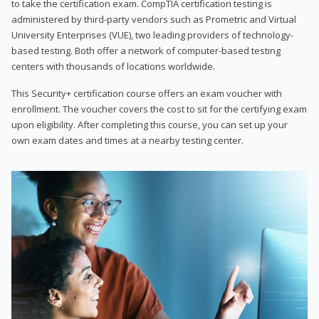
to take the certification exam. CompTIA certification testing is
administered by third-party vendors such as Prometric and Virtual
University Enterprises (VUE), two leading providers of technology-
based testing. Both offer a network of computer-based testing
centers with thousands of locations worldwide.
This Security+ certification course offers an exam voucher with
enrollment. The voucher covers the cost to sit for the certifying exam
upon eligibility. After completing this course, you can set up your
own exam dates and times at a nearby testing center.