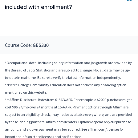
included with enrollment?
Course Code:
GES330
*Occupational data, including salary information and job growth are provided by
the Bureau of Labor Statistics and are subject to change. Not all data may be up-
to-date in real-time. Be sure to verify the latest information independently.
**Pierce College Community Education does not endorse any financing option
mentioned on this website.
***Affirm Disclosure: Rates from 0–36% APR. For example, a $2000 purchase might
cost $96.97/mo over 24 months at 15% APR. Payment options through Affirm are
subject to an eligibility check, may not be available everywhere, and are provided
by these lending partners: affirm.com/lenders. Options depend on your purchase
amount, and a down payment may be required. See affirm.com/licenses for
important info on state licenses and notifications.