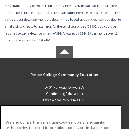
****A hard inquiry on your credit file may negatively impact your credit score.
Annual percentage rates (APR) for the plan range from 9% to 11%; Rates and the
value of your downpayment are determined based on your credit and subject to
an eligibility check. For example, for the purchase price of $3995, you could be
required to pay a down payment of $99, followed by $344.33 per month over 12
monthly payments at 11% APR.
Pierce College Community Education
9401 Farwest Drive SW
Continuing Education
Lakewood, WA 98498 US
MAIN CONTENT
Career Training
We and our partners may use cookies, pixels, and similar
technologies to collect information about you, including about