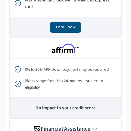
Visa, Mastercard, Discover or American Express
card
Enroll Now
***
0% to 36% APR Down payment may be required
Plans range from 6 to 24 months—subject to
eligibility
No impact to your credit score
Financial Assistance
****