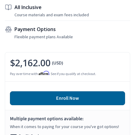
All Inclusive
Course materials and exam fees included
Payment Options
Flexible payment plans Available
$2,162.00
(USD)
Affirm
Pay over time with
. See if you qualify at checkout.
Enroll Now
Multiple payment options available:
When it comes to paying for your course you've got options!