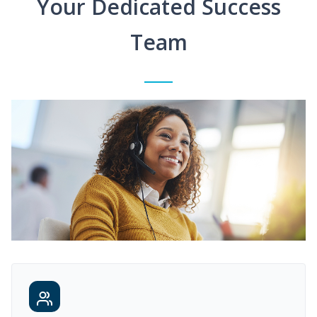
Your Dedicated Success
Team