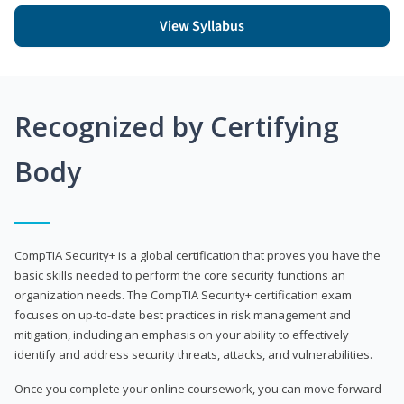
View Syllabus
Recognized by Certifying
Body
CompTIA Security+ is a global certification that proves you have the
basic skills needed to perform the core security functions an
organization needs. The CompTIA Security+ certification exam
focuses on up-to-date best practices in risk management and
mitigation, including an emphasis on your ability to effectively
identify and address security threats, attacks, and vulnerabilities.
Once you complete your online coursework, you can move forward