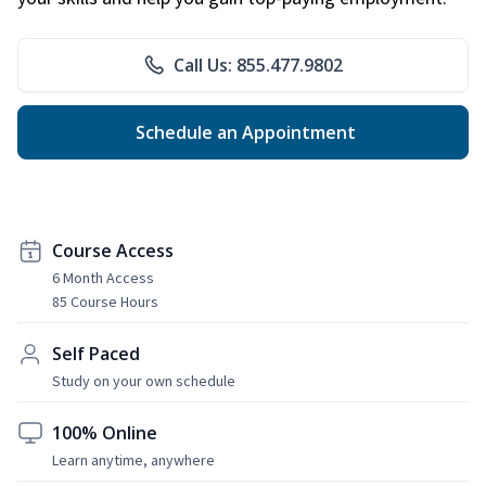
Call Us: 855.477.9802
Schedule an Appointment
Course Access
6 Month Access
85 Course Hours
Self Paced
Study on your own schedule
100% Online
Learn anytime, anywhere