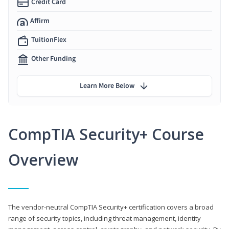
Credit Card
Affirm
TuitionFlex
Other Funding
Learn More Below
CompTIA Security+ Course
Overview
The vendor-neutral CompTIA Security+ certification covers a broad
range of security topics, including threat management, identity