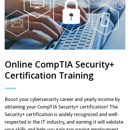
Online CompTIA Security+
Certification Training
Boost your cybersecurity career and yearly income by
obtaining your CompTIA Security+ certification! The
Security+ certification is widely recognized and well-
respected in the IT industry, and earning it will validate
your skills and help you gain top-paying employment.