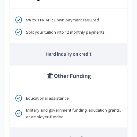
9% to 11% APR Down payment required
Split your tuition into 12 monthly payments
Hard inquiry on credit
Other Funding
Educational assistance
Military and government funding, education grants,
or employer-funded