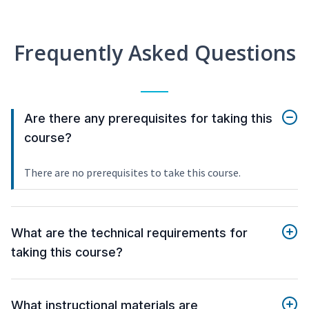
Frequently Asked Questions
Are there any prerequisites for taking this
course?
There are no prerequisites to take this course.
What are the technical requirements for
taking this course?
What instructional materials are