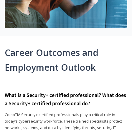
Career Outcomes and
Employment Outlook
What is a Security+ certified professional? What does
a Security+ certified professional do?
CompTIA Security+ certified professionals play a critical role in
today’s cybersecurity workforce. These trained specialists protect
networks, systems, and data by identifying threats, securing IT