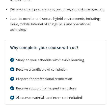
Review incident preparations, response, and risk management
Learn to monitor and secure hybrid environments, including
cloud, mobile, Internet of Things (IoT), and operational
technology
Why complete your course with us?
Study on your schedule with flexible learning
Receive a certificate of completion
Prepare for professional certification
Receive support from expert instructors
All course materials and exam cost included