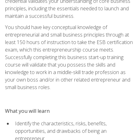
credential validates your understanding of core business
principles, including the essentials needed to launch and
maintain a successful business.
You should have key conceptual knowledge of
entrepreneurial and small business principles through at
least 150 hours of instruction to take the ESB certification
exam, which this entrepreneurship course meets.
Successfully completing this business start-up training
course will validate that you possess the skills and
knowledge to work in a middle-skill trade profession as
your own boss and/or in other related entrepreneur and
small business roles.
What you will learn
Identify the characteristics, risks, benefits,
opportunities, and drawbacks of being an
entrepreneur