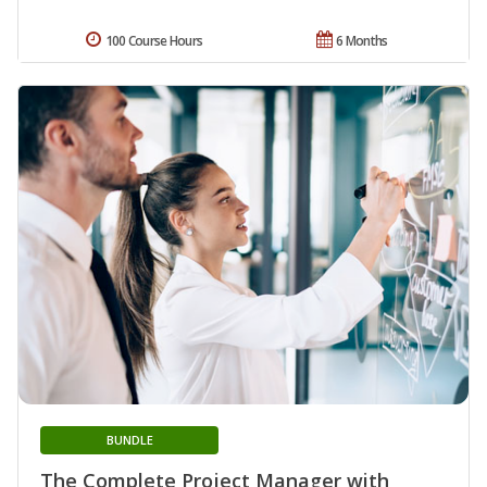
100 Course Hours
6 Months
BUNDLE
The Complete Project Manager with