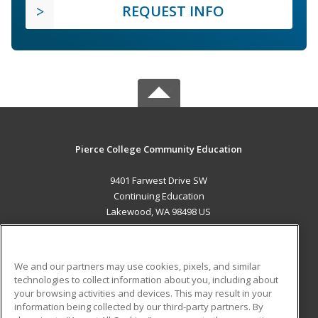
REQUEST INFO
Pierce College Community Education
9401 Farwest Drive SW
Continuing Education
Lakewood, WA 98498 US
MAIN CONTENT
Career Training
We and our partners may use cookies, pixels, and similar
technologies to collect information about you, including about
ADDITIONAL RESOURCES
your browsing activities and devices. This may result in your
information being collected by our third-party partners. By
Military
Student Blog