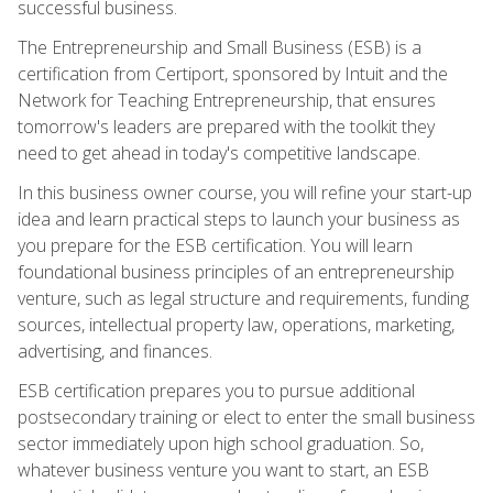
successful business.
The Entrepreneurship and Small Business (ESB) is a
certification from Certiport, sponsored by Intuit and the
Network for Teaching Entrepreneurship, that ensures
tomorrow's leaders are prepared with the toolkit they
need to get ahead in today's competitive landscape.
In this business owner course, you will refine your start-up
idea and learn practical steps to launch your business as
you prepare for the ESB certification. You will learn
foundational business principles of an entrepreneurship
venture, such as legal structure and requirements, funding
sources, intellectual property law, operations, marketing,
advertising, and finances.
ESB certification prepares you to pursue additional
postsecondary training or elect to enter the small business
sector immediately upon high school graduation. So,
whatever business venture you want to start, an ESB