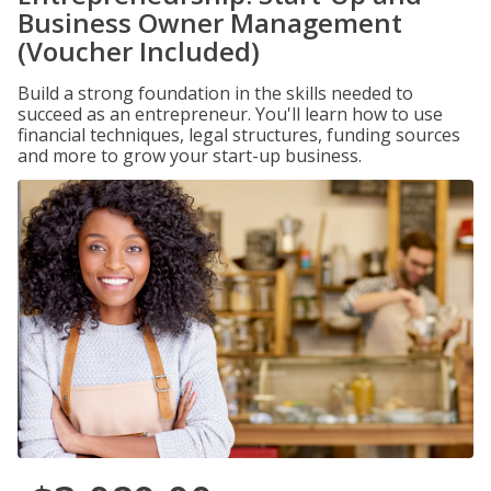
Business Owner Management
(Voucher Included)
Build a strong foundation in the skills needed to
succeed as an entrepreneur. You'll learn how to use
financial techniques, legal structures, funding sources
and more to grow your start-up business.