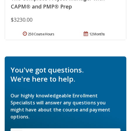
CAPM® and PMP® Prep
$3230.00
250 Course Hours
12 Months
You've got questions.
We're here to help.
Our highly knowledgeable Enrollment
Specialists will answer any questions you
might have about the course and payment
options.