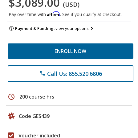
$3,089.00
(USD)
Affirm
Pay over time with
. See if you qualify at checkout.
Payment & Funding:
view your options
ENROLL NOW
Call Us: 855.520.6806
phone
schedule
200 course hrs
Code GES439
Voucher included