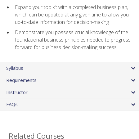
Expand your toolkit with a completed business plan,
which can be updated at any given time to allow you
up-to-date information for decision-making
Demonstrate you possess crucial knowledge of the
foundational business principles needed to progress
forward for business decision-making success
Syllabus
Requirements
Instructor
FAQs
Related Courses