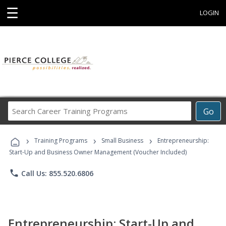
☰
LOGIN
Search
Go
Career
Training
›
›
›
Programs
Training Programs
Small Business
Entrepreneurship:
Start-Up and Business Owner Management (Voucher Included)
phone
Call Us: 855.520.6806
Entrepreneurship: Start-Up and