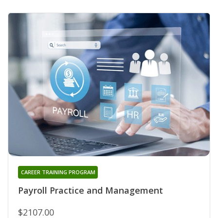
CAREER TRAINING PROGRAM
Payroll Practice and Management
$2107.00