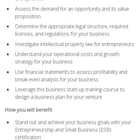
Assess the demand for an opportunity and its value
proposition
Determine the appropriate legal structure, required
licenses, and regulations for your business
Investigate intellectual property law for entrepreneurs
Understand your operational costs and growth
strategy for your business
Use financial statements to assess profitability and
break-even analysis for your business
Leverage this business start-up training course to
design a business plan for your venture
How you will benefit
Stand out and achieve your business goals with your
Entrepreneurship and Small Business (ESB)
certification