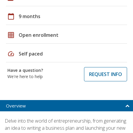
calendar_today
9 months
grid_on
Open enrollment
speed
Self paced
Have a question?
REQUEST INFO
We're here to help
Overview
Delve into the world of entrepreneurship, from generating
an idea to writing a business plan and launching your new