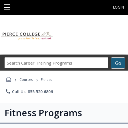
☰
LOGIN
Search
Go
Career
Training
›
›
Programs
Courses
Fitness
phone
Call Us: 855.520.6806
Fitness Programs