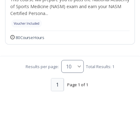
of Sports Medicine (NASM) exam and earn your NASM
Certified Persona...
Voucher Included
80 Course Hours
Results per page:
Total Results: 1
1
Page 1 of 1