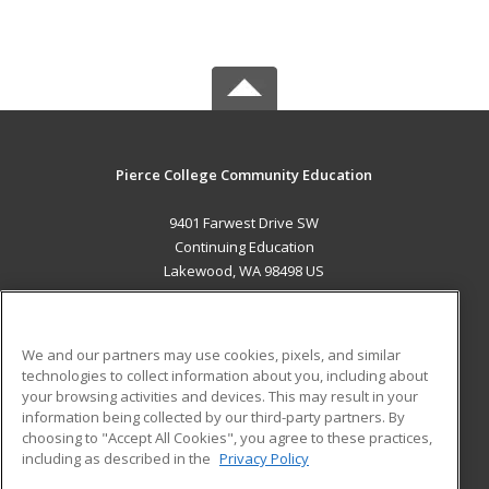
Pierce College Community Education
9401 Farwest Drive SW
Continuing Education
Lakewood, WA 98498 US
MAIN CONTENT
Career Training
We and our partners may use cookies, pixels, and similar
technologies to collect information about you, including about
ADDITIONAL RESOURCES
your browsing activities and devices. This may result in your
information being collected by our third-party partners. By
Military
Student Blog
choosing to "Accept All Cookies", you agree to these practices,
Financial Assistance
including as described in the
Privacy Policy
Help