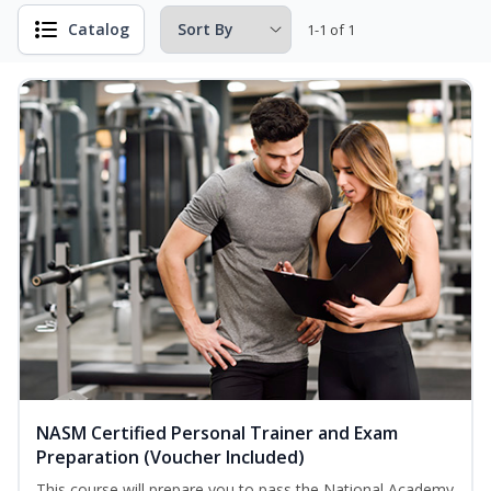
Catalog
1-1 of 1
NASM Certified Personal Trainer and Exam
Preparation (Voucher Included)
This course will prepare you to pass the National Academy