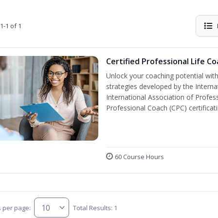
1-1 of 1
Certified Professional Life C
Unlock your coaching potential wit
strategies developed by the Interna
International Association of Profes
Professional Coach (CPC) certificat
60 Course Hours
s per page:
Total Results: 1