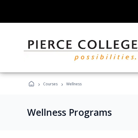
›
›
Courses
Wellness
Wellness Programs