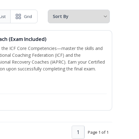
List
Grid
oach (Exam Included)
h the ICF Core Competencies—master the skills and
tional Coaching Federation (ICF) and the
sional Recovery Coaches (IAPRC). Earn your Certified
ion upon successfully completing the final exam.
1
Page 1 of 1