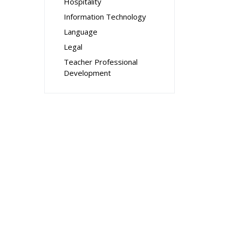
Hospitality
Information Technology
Language
Legal
Teacher Professional
Development