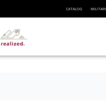
CATALOG
MILITAR