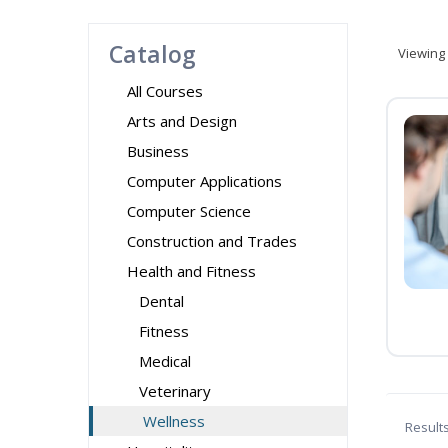
Catalog
Viewing
All Courses
Arts and Design
Business
Computer Applications
Computer Science
Construction and Trades
Health and Fitness
Dental
Fitness
Medical
Veterinary
Wellness
Result