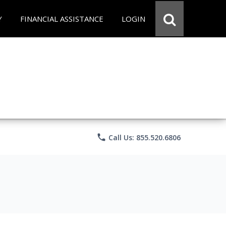
Y
FINANCIAL ASSISTANCE
LOGIN
phone
Call Us: 855.520.6806